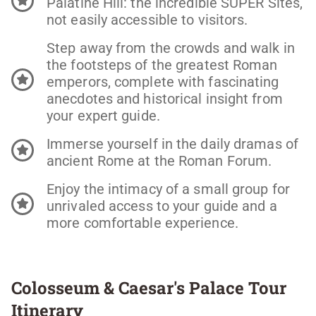
Palatine Hill: the incredible SUPER Sites,
not easily accessible to visitors.
Step away from the crowds and walk in
the footsteps of the greatest Roman
emperors, complete with fascinating
anecdotes and historical insight from
your expert guide.
Immerse yourself in the daily dramas of
ancient Rome at the Roman Forum.
Enjoy the intimacy of a small group for
unrivaled access to your guide and a
more comfortable experience.
Colosseum & Caesar's Palace Tour
Itinerary