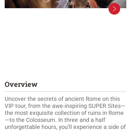
Overview
Uncover the secrets of ancient Rome on this 
VIP tour, from the awe-inspiring SUPER Sites—
the most exquisite collection of ruins in Rome
—to the Colosseum. In three and a half 
unforgettable hours, you’ll experience a side of 