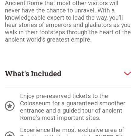
Ancient Rome that most other visitors will 
never have the chance to unravel. With a 
knowledgeable expert to lead the way, you’ll 
hear stories of emperors and gladiators as you 
walk in their footsteps through the heart of the 
ancient world’s greatest empire.  
What's Included
Enjoy pre-reserved tickets to the
Colosseum for a guaranteed smoother
entrance and a guided tour of ancient
Rome's most important sites.
Experience the most exclusive area of