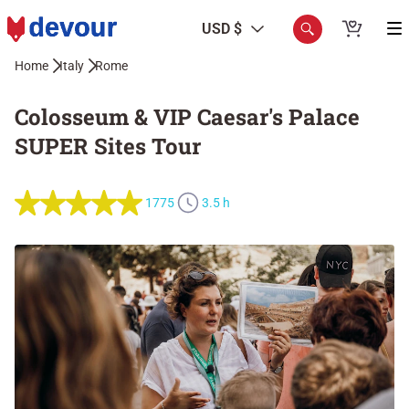
USD $
Home
Italy
Rome
Colosseum & VIP Caesar's Palace
SUPER Sites Tour
1775
3.5 h