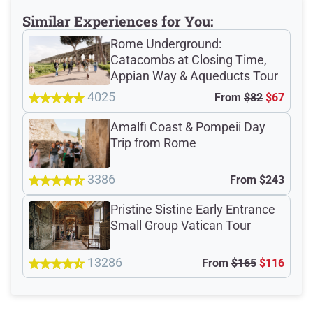
Meeting Point
Similar Experiences for You:
Rome Underground:
Catacombs at Closing Time,
Appian Way & Aqueducts Tour
Total Customer
4025
From
$82
$67
Reviews: 1775
Amalfi Coast & Pompeii Day
Trip from Rome
Verified Ratings
3386
From
$243
Pristine Sistine Early Entrance
4.7
/5
Small Group Vatican Tour
based on 1592 Devour customer ratings
13286
From
$165
$116