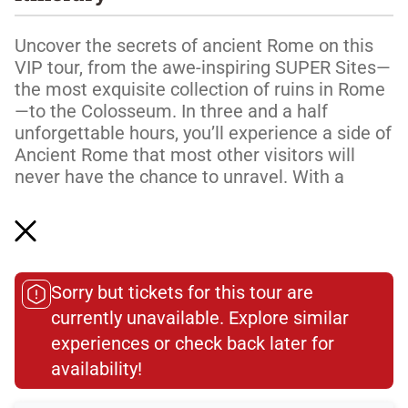
Uncover the secrets of ancient Rome on this
VIP tour, from the awe-inspiring SUPER Sites—
the most exquisite collection of ruins in Rome
—to the Colosseum. In three and a half
unforgettable hours, you’ll experience a side of
Ancient Rome that most other visitors will
never have the chance to unravel. With a
knowledgeable expert to lead the way, you’ll
hear stories of emperors and gladiators as you
walk in their footsteps through the heart of the
ancient world’s greatest empire.
Sorry but tickets for this tour are
There'...
currently unavailable. Explore similar
Read More
experiences or check back later for
availability!​