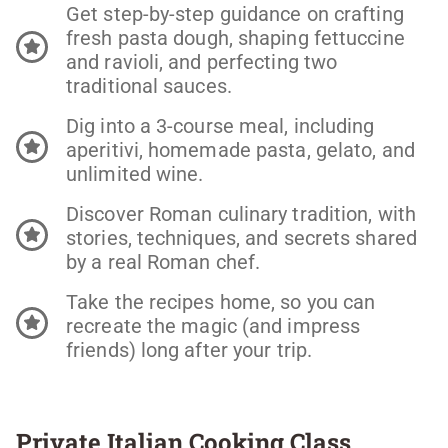
Get step-by-step guidance on crafting
fresh pasta dough, shaping fettuccine
and ravioli, and perfecting two
traditional sauces.
Dig into a 3-course meal, including
aperitivi, homemade pasta, gelato, and
unlimited wine.
Discover Roman culinary tradition, with
stories, techniques, and secrets shared
by a real Roman chef.
Take the recipes home, so you can
recreate the magic (and impress
friends) long after your trip.
Private Italian Cooking Class