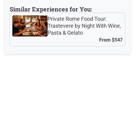
Similar Experiences for You:
Private Rome Food Tour:
Meeting Point
Trastevere by Night With Wine,
Pasta & Gelato
From
$547
Total Customer
Reviews: 1029
Latest Reviews
Excellent
This was a wonderful experience
making pasta. The space is excellent
for this class. The teachers were
amazing and great with kids. It was