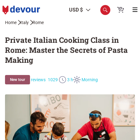
USD $
Home
Italy
Rome
Private Italian Cooking Class in
Rome: Master the Secrets of Pasta
Making
reviews
1029
3 h
Morning
New tour