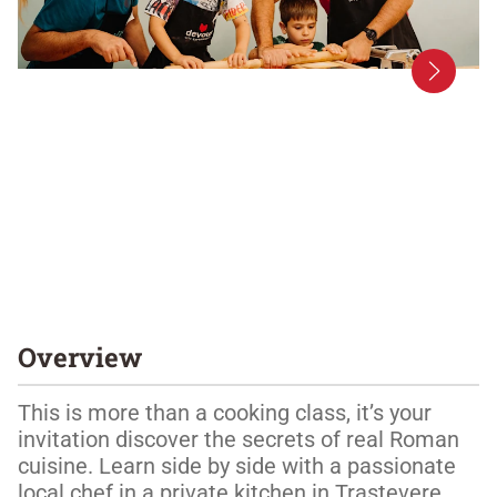
Overview
This is more than a cooking class, it’s your 
invitation discover the secrets of real Roman 
cuisine. Learn side by side with a passionate 
local chef in a private kitchen in Trastevere, 