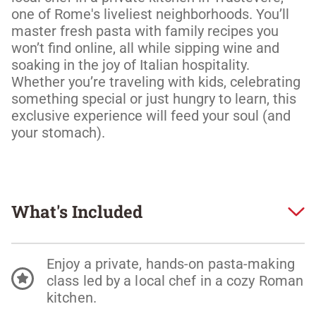
one of Rome's liveliest neighborhoods. You’ll 
master fresh pasta with family recipes you 
won’t find online, all while sipping wine and 
soaking in the joy of Italian hospitality. 
Whether you’re traveling with kids, celebrating 
something special or just hungry to learn, this 
exclusive experience will feed your soul (and 
your stomach). 
What's Included
Enjoy a private, hands-on pasta-making
class led by a local chef in a cozy Roman
kitchen.