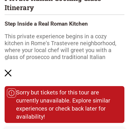
Itinerary
Step Inside a Real Roman Kitchen
This private experience begins in a cozy
kitchen in Rome's Trastevere neighborhood,
where your local chef will greet you with a
glass of prosecco and traditional Italian
aperitivi to share. While you sip your wine and
enjoy small bites, your chef will explain the
plan for your private class.
Make Pasta the Way Nonna Taught Them
Sorry but tickets for this tour are
currently unavailable. Explore similar
Read More
experiences or check back later for
availability!​
Dietary Accommodations