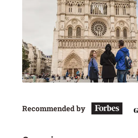
Recommended by