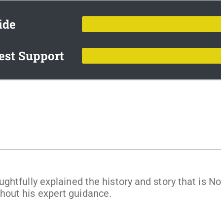
ide
est Support
ghtfully explained the history and story that is 
out his expert guidance.