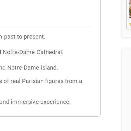
m past to present.
ed Notre-Dame Cathedral.
und Notre-Dame island.
 of real Parisian figures from a
e and immersive experience.