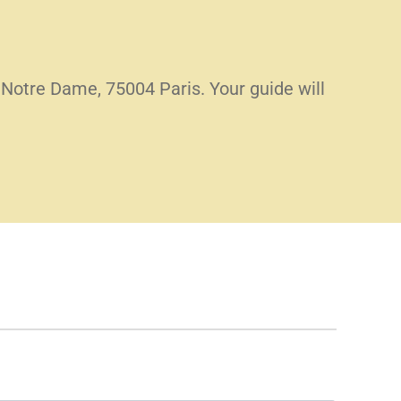
 Notre Dame, 75004 Paris. Your guide will