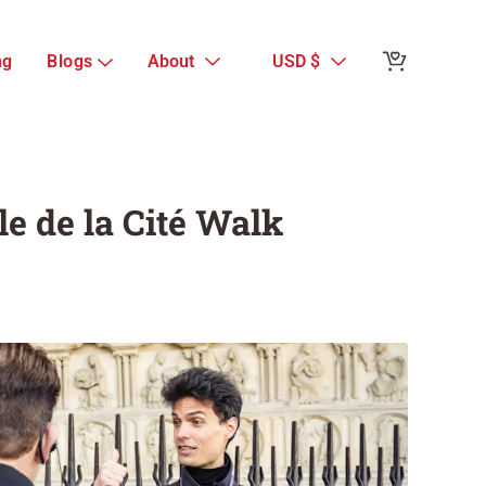
Reviews from 
ng
Blogs
About
USD $
Notre Dame Tou
Group Île de l
Guest Reviews
le de la Cité Walk