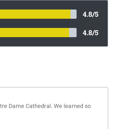
4.8/5
4.8/5
Notre Dame Cathedral. We learned so