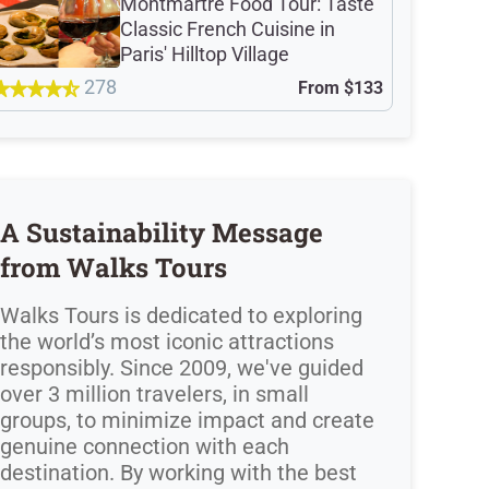
Montmartre Food Tour: Taste
Classic French Cuisine in
Paris' Hilltop Village
278
From
$133
A Sustainability Message
from Walks Tours
Walks Tours is dedicated to exploring
the world’s most iconic attractions
responsibly. Since 2009, we've guided
over 3 million travelers, in small
groups, to minimize impact and create
genuine connection with each
destination. By working with the best