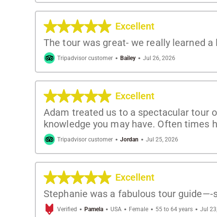
Excellent
The tour was great- we really learned a
·
·
Tripadvisor customer
Bailey
Jul 26, 2026
Excellent
Adam treated us to a spectacular tour o
knowledge you may have. Often times h
·
·
Tripadvisor customer
Jordan
Jul 25, 2026
Excellent
Stephanie was a fabulous tour guide—-s
·
·
·
·
·
Verified
Pamela
USA
Female
55 to 64 years
Jul 23