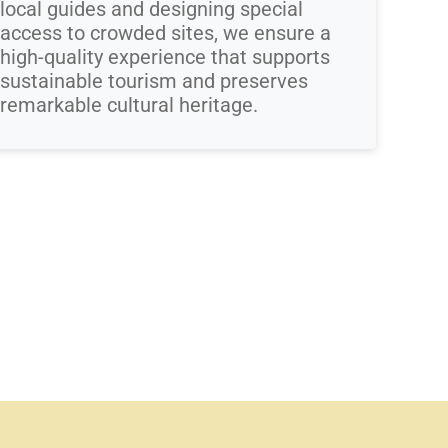
local guides and designing special
access to crowded sites, we ensure a
high-quality experience that supports
sustainable tourism and preserves
remarkable cultural heritage.