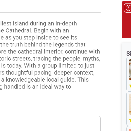
lest island during an in-depth 
e Cathedral. Begin with an 
 as you step inside to see its 
the truth behind the legends that 
re the cathedral interior, continue with 
S
oric streets, tracing the people, myths, 
s today. With a group limited to just 
rs thoughtful pacing, deeper context, 
 a knowledgeable local guide. This 
 handled is an ideal way to 