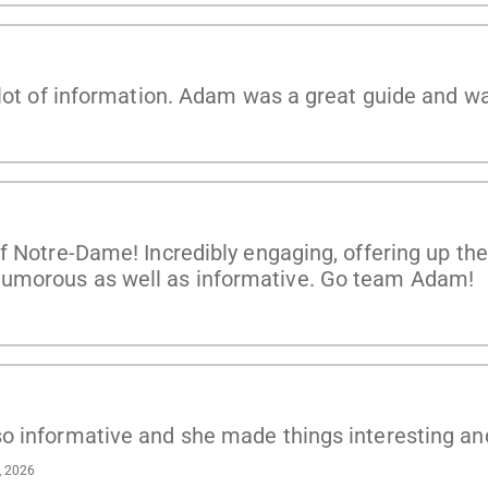
 lot of information. Adam was a great guide and w
f Notre-Dame! Incredibly engaging, offering up th
umorous as well as informative. Go team Adam!
o informative and she made things interesting an
, 2026