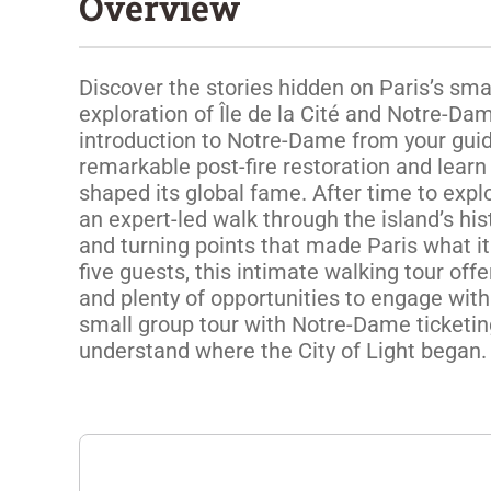
Overview
Discover the stories hidden on Paris’s smal
exploration of Île de la Cité and Notre-Dam
introduction to Notre-Dame from your guide
remarkable post-fire restoration and learn 
shaped its global fame. After time to explo
an expert-led walk through the island’s hist
and turning points that made Paris what it i
five guests, this intimate walking tour offe
and plenty of opportunities to engage with
small group tour with Notre-Dame ticketing