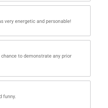
as very energetic and personable!
e chance to demonstrate any prior
d funny.