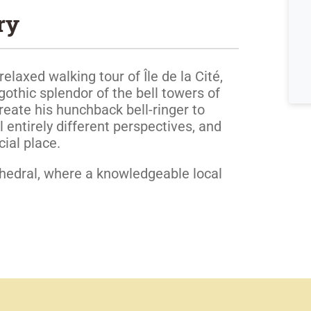
ry
relaxed walking tour of Île de la Cité,
gothic splendor of the bell towers of
eate his hunchback bell-ringer to
l entirely different perspectives, and
ial place.
hedral, where a knowledgeable local