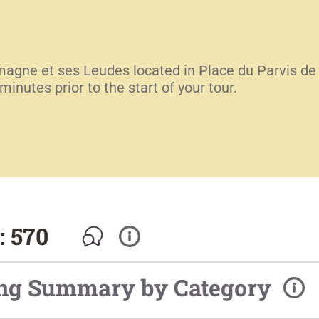
emagne et ses Leudes located in Place du Parvis de
inutes prior to the start of your tour.
: 570
ing Summary by Category