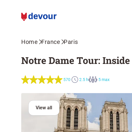
Home
France
Paris
Notre Dame Tour: Inside 
570
2.5 h
5 max
View all