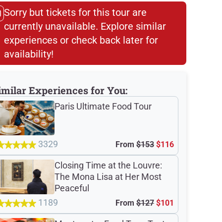
Sorry but tickets for this tour are
currently unavailable. Explore similar
experiences or check back later for
availability!​
imilar Experiences for You:
Paris Ultimate Food Tour
3329
From
$153
$116
Closing Time at the Louvre:
The Mona Lisa at Her Most
Peaceful
1189
From
$127
$101