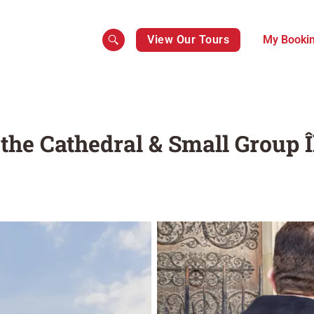
View Our Tours
My Booki
the Cathedral & Small Group Î