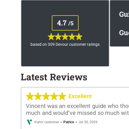
Gu
4.7
/5
Gu
based on 309 Devour customer ratings
Latest Reviews
Excellent
Vincent was an excellent guide who thou
much and would’ve missed so much with
·
·
Viator customer
Patrice
Jul 30, 2026