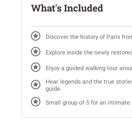
What's Included
Discover the history of Paris fro
Explore inside the newly restor
Enjoy a guided walking tour aro
Hear legends and the true stories
guide.
Small group of 5 for an intimat