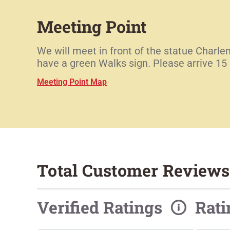
Meeting Point
We will meet in front of the statue Charl
have a green Walks sign. Please arrive 15 m
Meeting Point Map
Total Customer Reviews
Verified Ratings
Rat