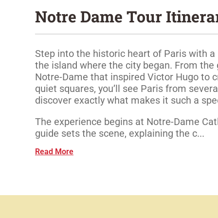
Notre Dame Tour Itinera
Step into the historic heart of Paris with a 
the island where the city began. From the 
Notre-Dame that inspired Victor Hugo to cr
quiet squares, you’ll see Paris from severa
discover exactly what makes it such a spec
The experience begins at Notre-Dame Cat
guide sets the scene, explaining the c...
Read More