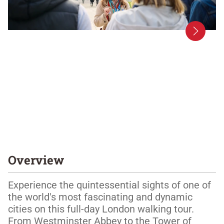
Overview
Experience the quintessential sights of one of 
the world's most fascinating and dynamic 
cities on this full-day London walking tour. 
From Westminster Abbey to the Tower of 