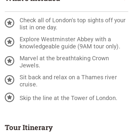
Check all of London's top sights off your
list in one day.
Explore Westminster Abbey with a
knowledgeable guide (9AM tour only).
Marvel at the breathtaking Crown
Jewels.
Sit back and relax on a Thames river
cruise.
Skip the line at the Tower of London.
Tour Itinerary