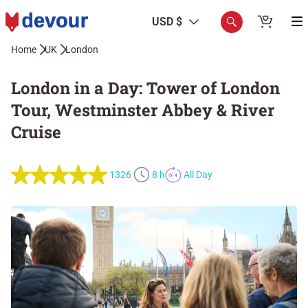
USD $
Home
UK
London
London in a Day: Tower of London
Tour, Westminster Abbey & River
Cruise
1326
8 h
All Day