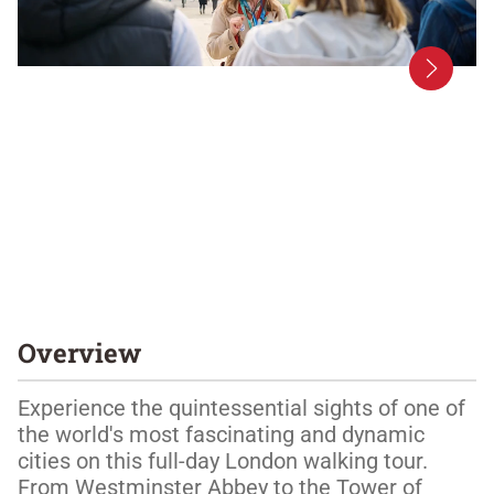
Overview
Experience the quintessential sights of one of 
the world's most fascinating and dynamic 
cities on this full-day London walking tour. 
From Westminster Abbey to the Tower of 