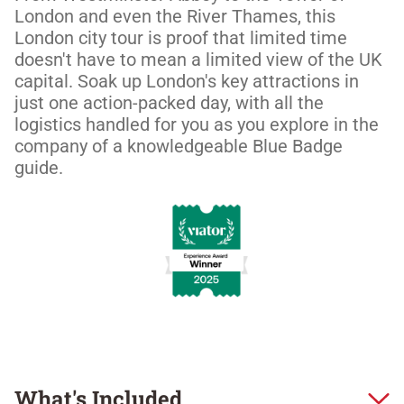
London and even the River Thames, this 
London city tour is proof that limited time 
doesn't have to mean a limited view of the UK 
capital. Soak up London's key attractions in 
just one action-packed day, with all the 
logistics handled for you as you explore in the 
company of a knowledgeable Blue Badge 
guide.
What's Included