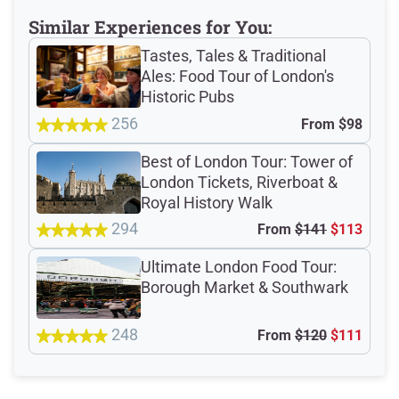
Meeting Point
Similar Experiences for You:
Tastes, Tales & Traditional
Ales: Food Tour of London's
Historic Pubs
Total Customer
256
From
$98
Reviews: 1326
Best of London Tour: Tower of
Verified Ratings
London Tickets, Riverboat &
Royal History Walk
294
From
$141
$113
4.8
/5
Ultimate London Food Tour:
Borough Market & Southwark
based on 443 Devour customer ratings
248
From
$120
$111