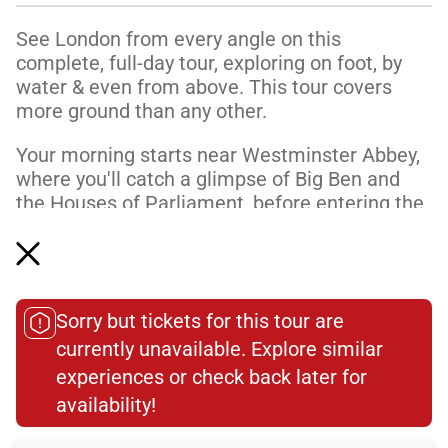
See London from every angle on this
complete, full-day tour, exploring on foot, by
water & even from above. This tour covers
more ground than any other.
Your morning starts near Westminster Abbey,
where you'll catch a glimpse of Big Ben and
the Houses of Parliament, before entering the
Abbey at opening time to go directly to the
Coronation Chair. Learn about the history of
the building—England’s most important church
—and visit the final resting places of a few of
Sorry but tickets for this tour are
the countless mon...
currently unavailable. Explore similar
Read More
experiences or check back later for
availability!​