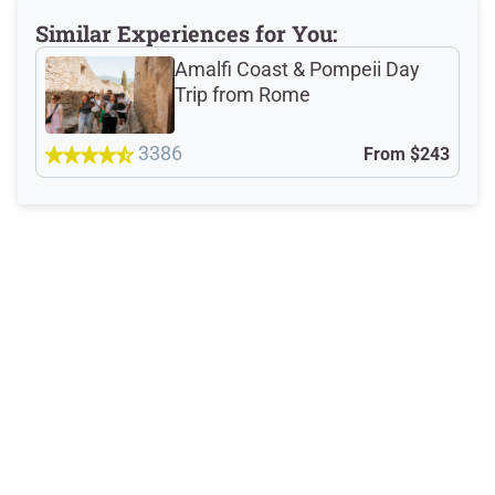
Reviews: 1974
Similar Experiences for You:
Verified Ratings
Amalfi Coast & Pompeii Day
Trip from Rome
3386
From
$243
4.8
/5
based on 1531 Devour customer ratings
Rating Summary by Category
Guide
4.8/5
Guest Support
4.7/5