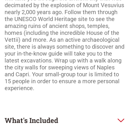
decimated by the explosion of Mount Vesuvius 
nearly 2,000 years ago. Follow them through 
the UNESCO World Heritage site to see the 
amazing ruins of ancient shops, temples, 
homes (including the incredible House of the 
Vettii) and more. As an active archaeological 
site, there is always something to discover and 
your in-the-know guide will take you to the 
latest excavations. Wrap up with a walk along 
the city walls for sweeping views of Naples 
and Capri. Your small-group tour is limited to 
15 people in order to ensure a more personal 
experience. 
What's Included