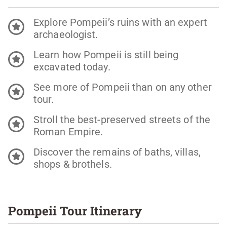
Explore Pompeii’s ruins with an expert
archaeologist.
Learn how Pompeii is still being
excavated today.
See more of Pompeii than on any other
tour.
Stroll the best-preserved streets of the
Roman Empire.
Discover the remains of baths, villas,
shops & brothels.
Pompeii Tour Itinerary