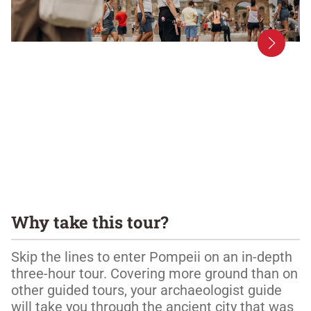
Why take this tour?
Skip the lines to enter Pompeii on an in-depth 
three-hour tour. Covering more ground than on 
other guided tours, your archaeologist guide 
will take you through the ancient city that was 