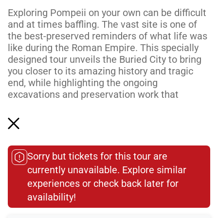
Exploring Pompeii on your own can be difficult
and at times baffling. The vast site is one of
the best-preserved reminders of what life was
like during the Roman Empire. This specially
designed tour unveils the Buried City to bring
you closer to its amazing history and tragic
end, while highlighting the ongoing
excavations and preservation work that
continue to reveal more about this fascinating
city.
Led by an official Pompeii tour guide and
trained archaeologist, you’ll wander the f...
Sorry but tickets for this tour are
Read More
currently unavailable. Explore similar
experiences or check back later for
availability!​
Total Customer