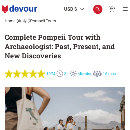
USD $
Home
Italy
Pompeii Tours
Complete Pompeii Tour with
Archaeologist: Past, Present, and
New Discoveries
1974
3 h
Morning
15 max