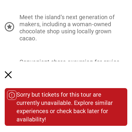
Meet the island’s next generation of
makers, including a woman-owned
chocolate shop using locally grown
cacao.
Convenient shore excursion for cruise
ship guests arriving to Old San Juan
Cruise Port at 8am or earlier, meeting
just a 15-minute walk from the port.
Sorry but tickets for this tour are
currently unavailable. Explore similar
experiences or check back later for
Old San Juan Food Tour Itinerary
availability!​