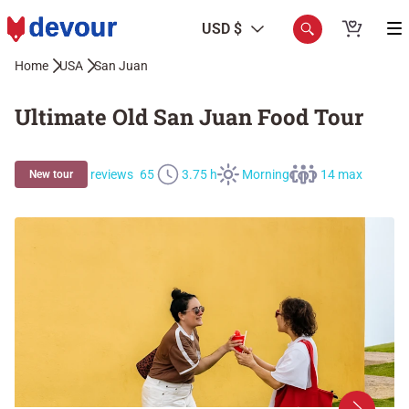
USD $
Home
USA
San Juan
Ultimate Old San Juan Food Tour
reviews
65
3.75 h
Morning
14 max
New tour