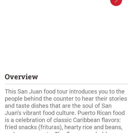
Overview
This San Juan food tour introduces you to the 
people behind the counter to hear their stories 
and taste dishes that are the soul of San 
Juan’s vibrant food culture. Puerto Rican food 
is a celebration of classic Caribbean flavors: 
fried snacks (frituras), hearty rice and beans, 