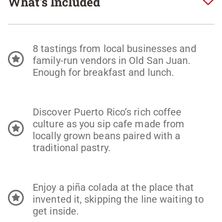
What's Included
8 tastings from local businesses and
family-run vendors in Old San Juan.
Enough for breakfast and lunch.
Discover Puerto Rico’s rich coffee
culture as you sip cafe made from
locally grown beans paired with a
traditional pastry.
Enjoy a piña colada at the place that
invented it, skipping the line waiting to
get inside.