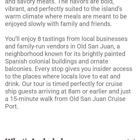
and savory meats. The flavors are bold, 
vibrant, and perfectly suited to the island’s 
warm climate where meals are meant to be 
enjoyed slowly with family and friends.  

You’ll enjoy 8 tastings from local businesses 
and family-run vendors in Old San Juan, a 
neighborhood known for its brightly painted 
Spanish colonial buildings and ornate 
balconies. Every stop gives you insider access 
to the places where locals love to eat and 
drink. Our tour is timed perfectly for cruise 
ship guests arriving at 8am or earlier and just 
a 15-minute walk from Old San Juan Cruise 
Port.