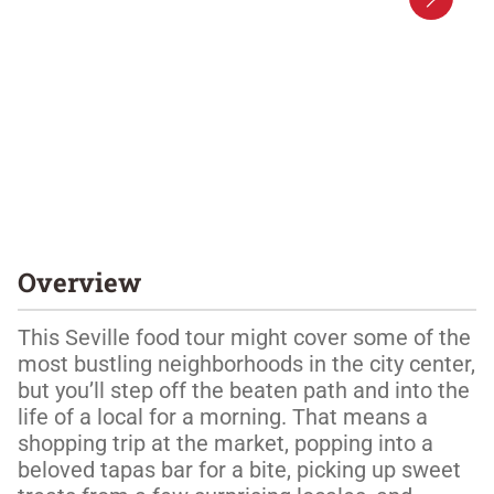
Overview
This Seville food tour might cover some of the 
most bustling neighborhoods in the city center, 
but you’ll step off the beaten path and into the 
life of a local for a morning. That means a 
shopping trip at the market, popping into a 
beloved tapas bar for a bite, picking up sweet 