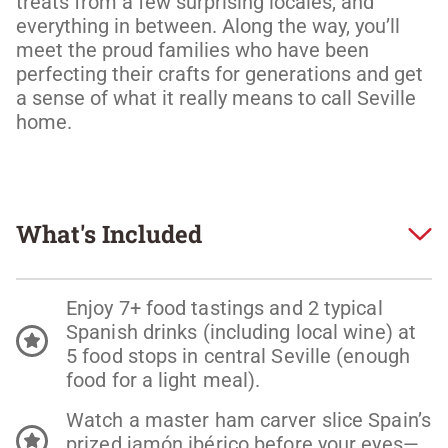
treats from a few surprising locales, and 
everything in between. Along the way, you’ll 
meet the proud families who have been 
perfecting their crafts for generations and get 
a sense of what it really means to call Seville 
home. 
What's Included
Enjoy 7+ food tastings and 2 typical
Spanish drinks (including local wine) at
5 food stops in central Seville (enough
food for a light meal).
Watch a master ham carver slice Spain’s
prized jamón ibérico before your eyes—