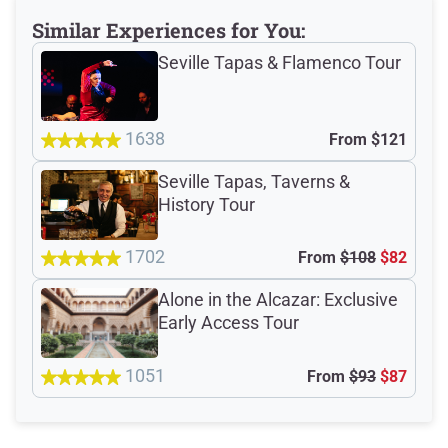
Similar Experiences for You:
Seville Tapas & Flamenco Tour
Meeting Point
1638
From
$121
Seville Tapas, Taverns &
Total Customer
History Tour
Reviews: 1021
1702
From
$108
$82
Verified Ratings
Alone in the Alcazar: Exclusive
Early Access Tour
4.8
1051
From
$93
$87
/5
based on 211 Devour customer ratings