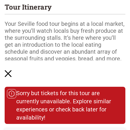
Tour Itinerary
Your Seville food tour begins at a local market,
where you’ll watch locals buy fresh produce at
the surrounding stalls. It’s here where you’ll
get an introduction to the local eating
schedule and discover an abundant array of
seasonal fruits and veggies, bread, and more.
Moving on, it’s time to discover the crown
jewel of Spanish food: acorn-fed Iberian ham.
Watch an artisan charcuterie producer
expertly cut delicate, melt-in-your-mouth slices
Sorry but tickets for this tour are
of acorn-fed Iberian ham. One taste and y...
currently unavailable. Explore similar
experiences or check back later for
Read More
availability!​
Dietary Accommodations