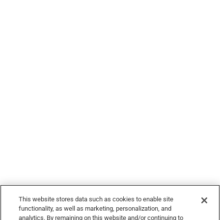
Legal
© 2026 Devour Tours, part of Hornblower Group - All Rights
Reserved
This website stores data such as cookies to enable site
functionality, as well as marketing, personalization, and
analytics. By remaining on this website and/or continuing to