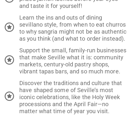
and taste it for yourself!
Learn the ins and outs of dining
sevillano style, from when to eat churros
to why sangria might not be as authentic
as you think (and what to order instead).
Support the small, family-run businesses
that make Seville what it is: community
markets, century-old pastry shops,
vibrant tapas bars, and so much more.
Discover the traditions and culture that
have shaped some of Seville’s most
iconic celebrations, like the Holy Week
processions and the April Fair—no
matter what time of year you visit.