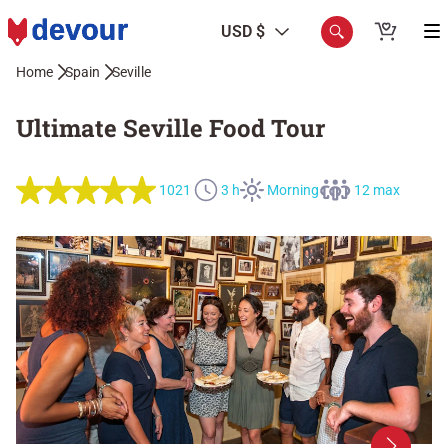
USD $
Home
Spain
Seville
Ultimate Seville Food Tour
1021
3 h
Morning
12 max