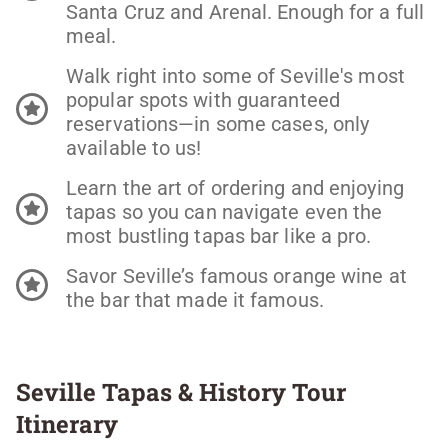
Santa Cruz and Arenal. Enough for a full
meal.
Walk right into some of Seville's most
popular spots with guaranteed
reservations—in some cases, only
available to us!
Learn the art of ordering and enjoying
tapas so you can navigate even the
most bustling tapas bar like a pro.
Savor Seville’s famous orange wine at
the bar that made it famous.
Seville Tapas & History Tour
Itinerary