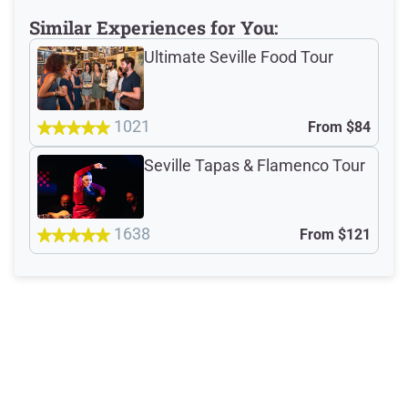
Similar Experiences for You:
Meeting Point
Ultimate Seville Food Tour
1021
Total Customer
From
$84
Reviews: 1702
Seville Tapas & Flamenco Tour
Verified Ratings
1638
From
$121
4.8
/5
based on 402 Devour customer ratings