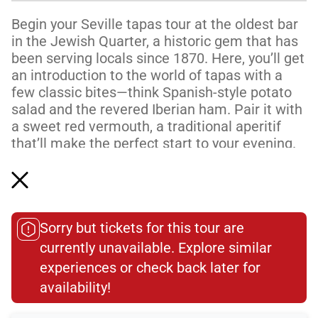
Begin your Seville tapas tour at the oldest bar
in the Jewish Quarter, a historic gem that has
been serving locals since 1870. Here, you’ll get
an introduction to the world of tapas with a
few classic bites—think Spanish-style potato
salad and the revered Iberian ham. Pair it with
a sweet red vermouth, a traditional aperitif
that’ll make the perfect start to your evening.
Next, you'll step into a hidden-in-plain-sight
local favorite. Just around the corner from the
Cathedral, this oft...
Sorry but tickets for this tour are
Read More
currently unavailable. Explore similar
experiences or check back later for
Dietary Accommodations
availability!​