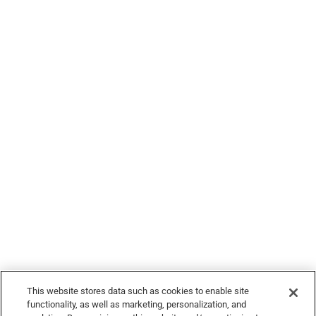
Legal
© 2026 Devour Tours, part of Hornblower Group - All Rights
Reserved
This website stores data such as cookies to enable site
functionality, as well as marketing, personalization, and