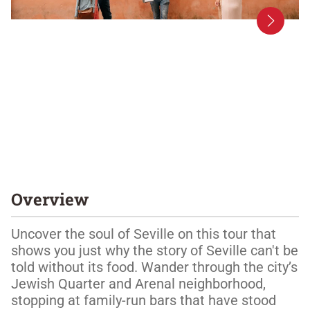
Overview
Uncover the soul of Seville on this tour that 
shows you just why the story of Seville can't be 
told without its food. Wander through the city’s 
Jewish Quarter and Arenal neighborhood, 
stopping at family-run bars that have stood 