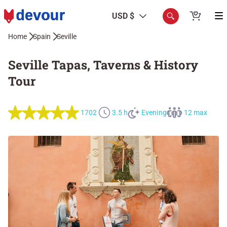
USD $
Home
Spain
Seville
Seville Tapas, Taverns & History
Tour
1702
3.5 h
Evening
12 max