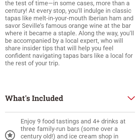
the test of time—in some cases, more than a 
century! At every stop, you'll indulge in classic 
tapas like melt-in-your-mouth Iberian ham and 
savor Seville’s famous orange wine at the bar 
where it became a staple. Along the way, you'll 
be accompanied by a local expert, who will 
share insider tips that will help you feel 
confident navigating tapas bars like a local for 
What's Included
Enjoy 9 food tastings and 4+ drinks at
three family-run bars (some over a
century old!) and ice cream shop in