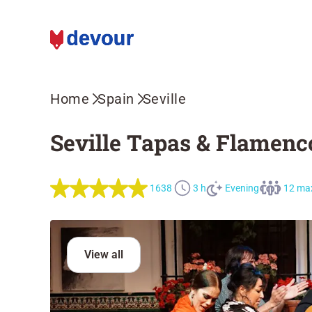
Home
Spain
Seville
Seville Tapas & Flamenc
1638
3 h
Evening
12 ma
View all