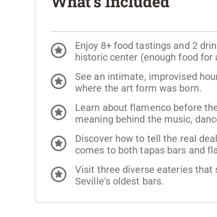
What's Included
Enjoy 8+ food tastings and 2 drink
historic center (enough food for a
See an intimate, improvised hour
where the art form was born.
Learn about flamenco before th
meaning behind the music, danc
Discover how to tell the real dea
comes to both tapas bars and f
Visit three diverse eateries that
Seville's oldest bars.