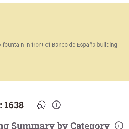
 fountain in front of Banco de España building
: 1638
ing Summary by Category