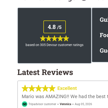
Gu
4.8
/5
Fo
based on 305 Devour customer ratings
Gu
Latest Reviews
Excellent
Mario was AMAZING!! We had the best ti
·
·
Tripadvisor customer
Veronica
Aug 05, 2026