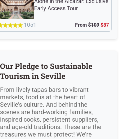
Alone in the Alcazar: Exclusive
Early Access Tour
1051
From
$109
$87
Our Pledge to Sustainable
Tourism in Seville
From lively tapas bars to vibrant
markets, food is at the heart of
Seville’s culture. And behind the
scenes are hard-working families,
inspired cooks, persistent suppliers,
and age-old traditions. These are the
treasures we must protect! We’re