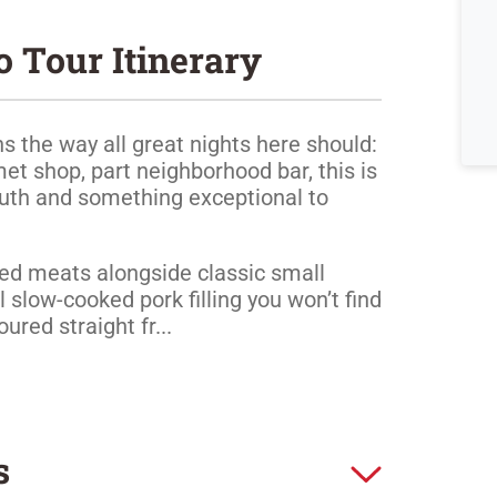
o Tour Itinerary
s the way all great nights here should:
met shop, part neighborhood bar, this is
outh and something exceptional to
ured meats alongside classic small
al slow-cooked pork filling you won’t find
red straight fr...
s