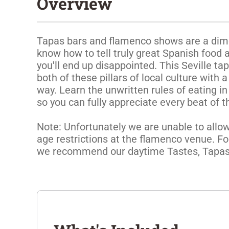
Overview
Tapas bars and flamenco shows are a dime a
know how to tell truly great Spanish food a
you'll end up disappointed. This Seville ta
both of these pillars of local culture with a
way. Learn the unwritten rules of eating in
so you can fully appreciate every beat of t
Note: Unfortunately we are unable to allow 
age restrictions at the flamenco venue. For
we recommend our daytime Tastes, Tapas, 