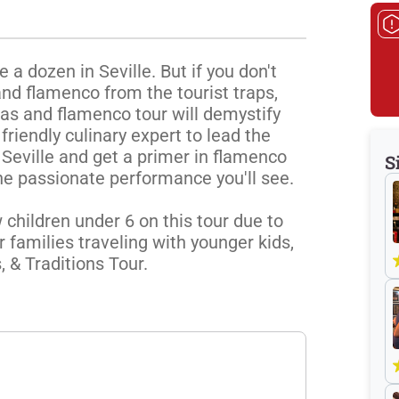
 dozen in Seville. But if you don't 
nd flamenco from the tourist traps, 
pas and flamenco tour will demystify 
 friendly culinary expert to lead the 
 Seville and get a primer in flamenco 
S
he passionate performance you'll see. 

children under 6 on this tour due to 
 families traveling with younger kids, 
& Traditions Tour. 