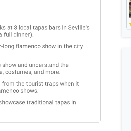
s at 3 local tapas bars in Seville's
 full dinner).
-long flamenco show in the city
e show and understand the
e, costumes, and more.
l from the tourist traps when it
lamenco shows.
 showcase traditional tapas in