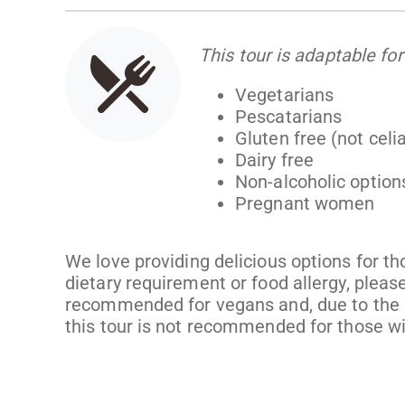
This tour is adaptable for
Vegetarians
Pescatarians
Gluten free (not celi
Dairy free
Non-alcoholic option
Pregnant women
We love providing delicious options for th
dietary requirement or food allergy, please
recommended for vegans and, due to the r
this tour is not recommended for those wi