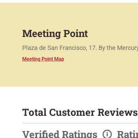
Meeting Point
Plaza de San Francisco, 17. By the Mercury
Meeting Point Map
Total Customer Reviews
Verified Ratings
Rat