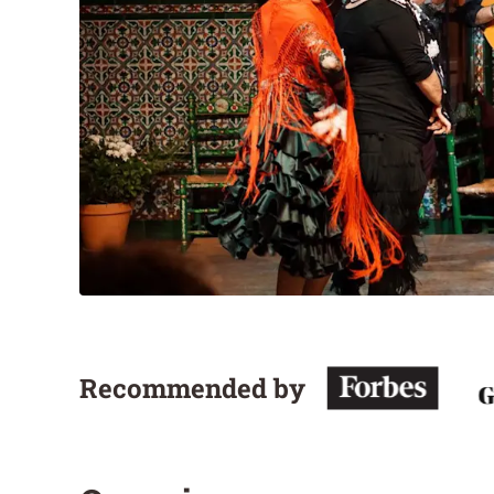
Recommended by