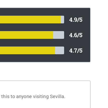
4.9/5
4.6/5
4.7/5
is to anyone visiting Sevilla.