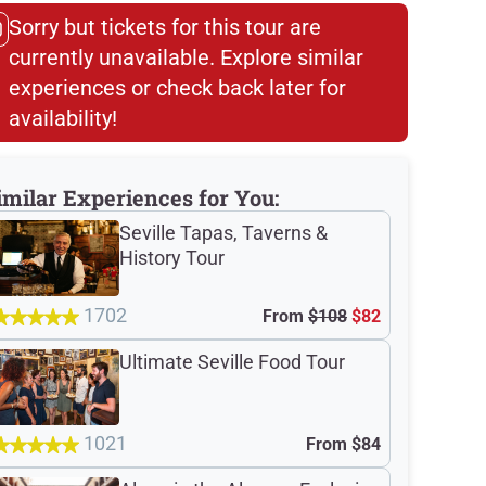
Sorry but tickets for this tour are
currently unavailable. Explore similar
experiences or check back later for
availability!​
imilar Experiences for You:
Seville Tapas, Taverns &
History Tour
1702
From
$108
$82
Ultimate Seville Food Tour
1021
From
$84