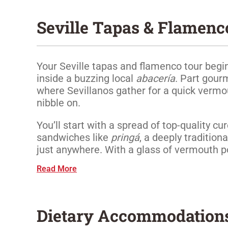
Seville Tapas & Flamenc
Your Seville tapas and flamenco tour begin
inside a buzzing local
abacería
. Part gour
where Sevillanos gather for a quick verm
nibble on.
You’ll start with a spread of top-quality c
sandwiches like
pringá
, a deeply tradition
just anywhere. With a glass of vermouth pou
Read More
Dietary Accommodation