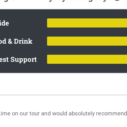
ide
od & Drink
est Support
me on our tour and would absolutely recommend th