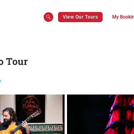
View Our Tours
My Booki
o Tour
x