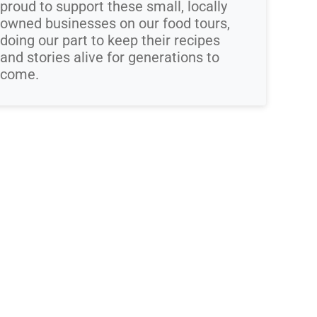
proud to support these small, locally
owned businesses on our food tours,
doing our part to keep their recipes
and stories alive for generations to
come.