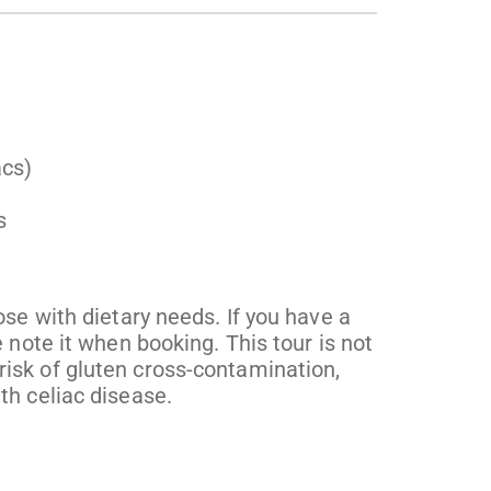
acs)
s
ose with dietary needs. If you have a
 note it when booking. This tour is not
isk of gluten cross-contamination,
th celiac disease.