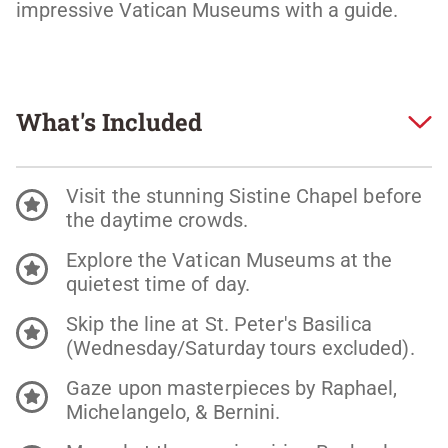
impressive Vatican Museums with a guide.
What's Included
Visit the stunning Sistine Chapel before
the daytime crowds.
Explore the Vatican Museums at the
quietest time of day.
Skip the line at St. Peter's Basilica
(Wednesday/Saturday tours excluded).
Gaze upon masterpieces by Raphael,
Michelangelo, & Bernini.