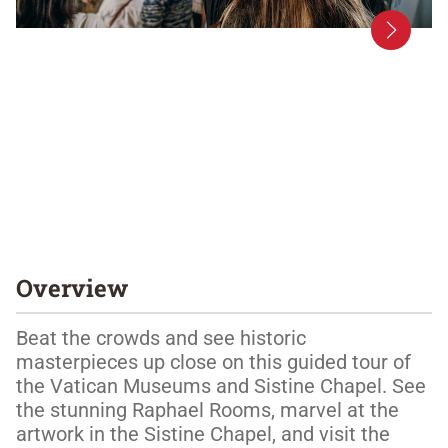
Overview
Beat the crowds and see historic 
masterpieces up close on this guided tour of 
the Vatican Museums and Sistine Chapel. See 
the stunning Raphael Rooms, marvel at the 
artwork in the Sistine Chapel, and visit the 