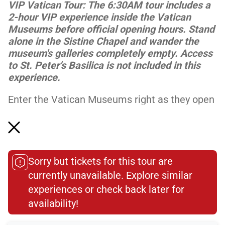
VIP Vatican Tour: The 6:30AM tour includes a
2-hour VIP experience inside the Vatican
Museums before official opening hours. Stand
alone in the Sistine Chapel and wander the
museum's galleries completely empty. Access
to St. Peter’s Basilica is not included in this
experience.
Enter the Vatican Museums right as they open
for the day for a complete guided tour of this
stunning space. Enjoy the masterpieces
without the bustling crowds as you follow your
guide t...
Sorry but tickets for this tour are
Read More
currently unavailable. Explore similar
experiences or check back later for
availability!​
Meeting Point