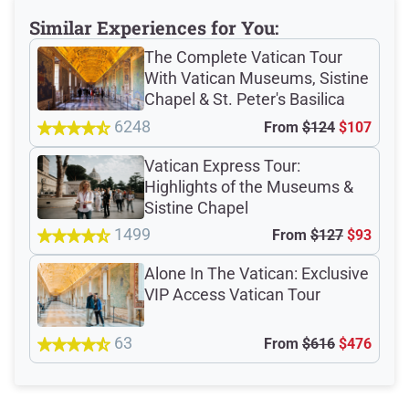
Similar Experiences for You:
The Complete Vatican Tour
Total Customer
With Vatican Museums, Sistine
Chapel & St. Peter's Basilica
Reviews: 13286
6248
From
$124
$107
Verified Ratings
Vatican Express Tour:
Highlights of the Museums &
Sistine Chapel
1499
From
$127
$93
4.7
/5
Alone In The Vatican: Exclusive
VIP Access Vatican Tour
based on 13163 Devour customer ratings
63
From
$616
$476
Rating Summary by Category