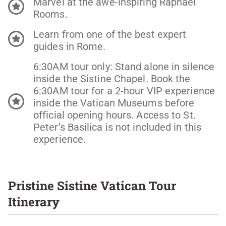
Marvel at the awe-inspiring Raphael
Rooms.
Learn from one of the best expert
guides in Rome.
6:30AM tour only: Stand alone in silence
inside the Sistine Chapel. Book the
6:30AM tour for a 2-hour VIP experience
inside the Vatican Museums before
official opening hours. Access to St.
Peter’s Basilica is not included in this
experience.
Pristine Sistine Vatican Tour
Itinerary