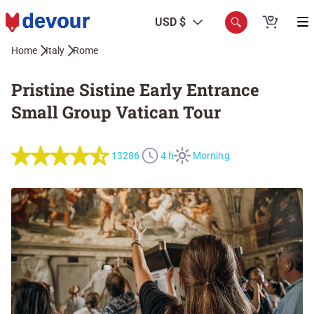
USD $
Home
Italy
Rome
Pristine Sistine Early Entrance
Small Group Vatican Tour
13286
4 h
Morning