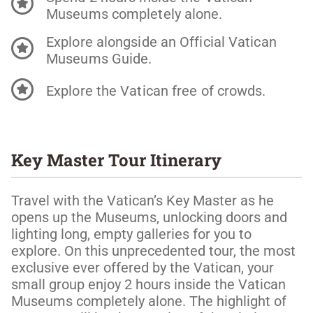
Museums completely alone.
Explore alongside an Official Vatican
Museums Guide.
Explore the Vatican free of crowds.
Key Master Tour Itinerary
Travel with the Vatican’s Key Master as he
opens up the Museums, unlocking doors and
lighting long, empty galleries for you to
explore. On this unprecedented tour, the most
exclusive ever offered by the Vatican, your
small group enjoy 2 hours inside the Vatican
Museums completely alone. The highlight of