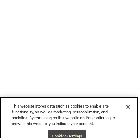
© 2026 Devour Tours, part of Hornblower Group - All Rights
Reserved
This website stores data such as cookies to enable site
functionality, as well as marketing, personalization, and
analytics. By remaining on this website and/or continuing to
browse this website, you indicate your consent.
$914
from
Book Now
Free Cancellation
Cookies Settings