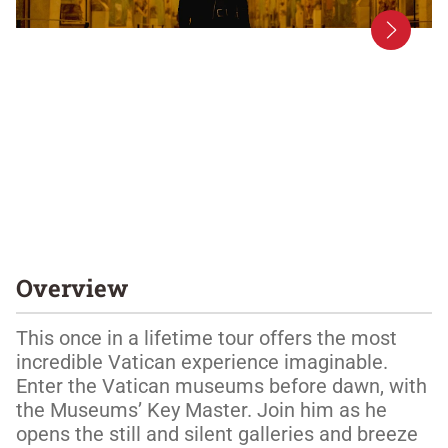
Overview
This once in a lifetime tour offers the most 
incredible Vatican experience imaginable. 
Enter the Vatican museums before dawn, with 
the Museums’ Key Master. Join him as he 
opens the still and silent galleries and breeze 