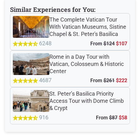
Verified Ratings
Similar Experiences for You:
The Complete Vatican Tour
With Vatican Museums, Sistine
4.8
/5
Chapel & St. Peter's Basilica
6248
From
$124
$107
based on 285 Devour customer ratings
Rome in a Day Tour with
Vatican, Colosseum & Historic
Center
Rating Summary by Category
4687
From
$261
$222
St. Peter’s Basilica Priority
Access Tour with Dome Climb
Guide
4.6/5
& Crypt
916
Guest Support
4.6/5
From
$87
$58