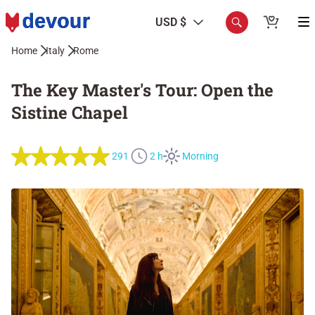
USD $
Home
Italy
Rome
The Key Master's Tour: Open the
Sistine Chapel
291
2 h
Morning