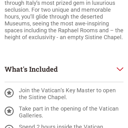
through Italy’s most prized gem in luxurious 
seclusion. For two unique and memorable 
hours, you’ll glide through the deserted 
Museums, seeing the most awe-inspiring 
spaces including the Raphael Rooms and – the 
height of exclusivity - an empty Sistine Chapel.
What's Included
Join the Vatican’s Key Master to open
the Sistine Chapel.
Take part in the opening of the Vatican
Galleries.
Spend 2 hours inside the Vatican