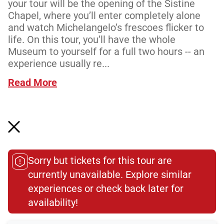
your tour will be the opening of the Sistine
Chapel, where you’ll enter completely alone
and watch Michelangelo’s frescoes flicker to
life. On this tour, you’ll have the whole
Museum to yourself for a full two hours -- an
experience usually re...
Read More
Meeting Point
Sorry but tickets for this tour are
currently unavailable. Explore similar
Total Customer
experiences or check back later for
Reviews: 291
availability!​