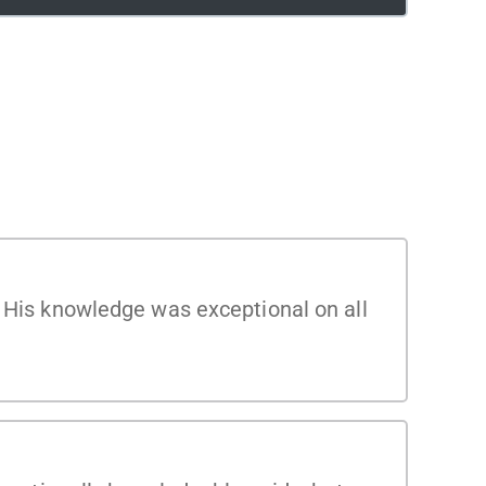
. His knowledge was exceptional on all