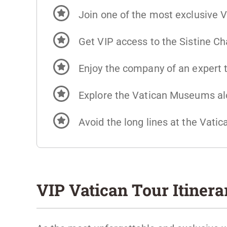
Join one of the most exclusive V
Get VIP access to the Sistine C
Enjoy the company of an expert t
Explore the Vatican Museums alo
Avoid the long lines at the Vat
VIP Vatican Tour Itinera