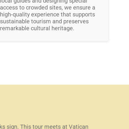
local guides and designing special
access to crowded sites, we ensure a
high-quality experience that supports
sustainable tourism and preserves
remarkable cultural heritage.
lks sign. This tour meets at Vatican