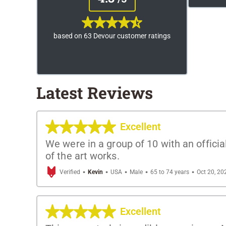
based on 63 Devour customer ratings
Latest Reviews
Excellent
We were in a group of 10 with an offici
of the art works.
·
·
·
·
·
Verified
Kevin
USA
Male
65 to 74 years
Oct 20, 20
Excellent