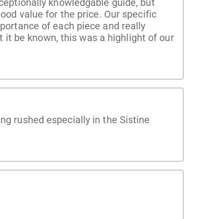
xceptionally knowledgable guide, but
ood value for the price. Our specific
mportance of each piece and really
t it be known, this was a highlight of our
ng rushed especially in the Sistine