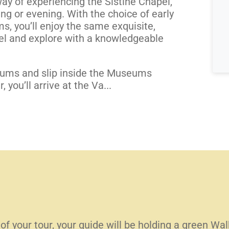
ay of experiencing the Sistine Chapel,
ng or evening. With the choice of early
s, you’ll enjoy the same exquisite,
el and explore with a knowledgeable
eums and slip inside the Museums
 you’ll arrive at the Va...
 of your tour, your guide will be holding a green Wa