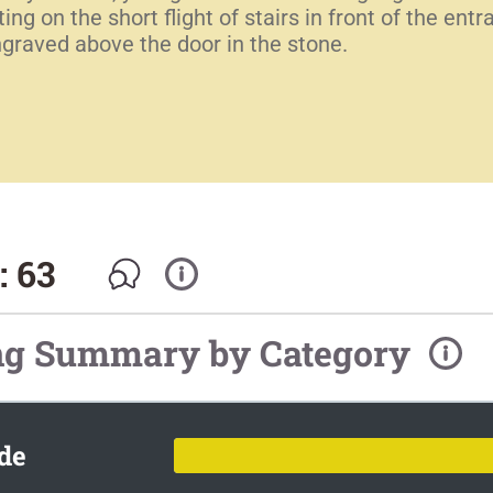
ng on the short flight of stairs in front of the en
graved above the door in the stone.
: 63
ng Summary by Category
de