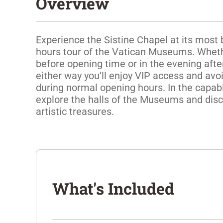
Overview
Experience the Sistine Chapel at its most b
hours tour of the Vatican Museums. Whether
before opening time or in the evening after 
either way you’ll enjoy VIP access and avo
during normal opening hours. In the capable
explore the halls of the Museums and disc
artistic treasures.
What's Included