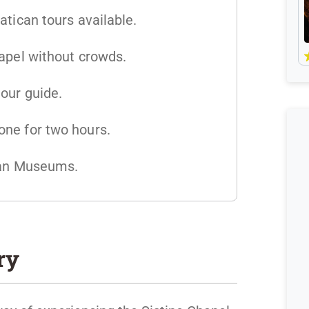
atican tours available.
hapel without crowds.
our guide.
ne for two hours.
ican Museums.
ry