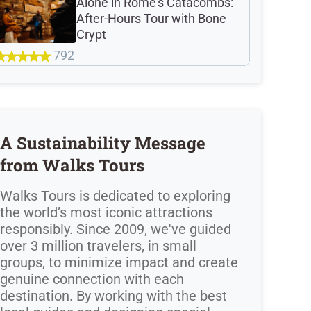
Alone in Rome's Catacombs:
After-Hours Tour with Bone
Crypt
792
A Sustainability Message
from Walks Tours
Walks Tours is dedicated to exploring
the world’s most iconic attractions
responsibly. Since 2009, we've guided
over 3 million travelers, in small
groups, to minimize impact and create
genuine connection with each
destination. By working with the best