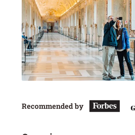
Recommended by