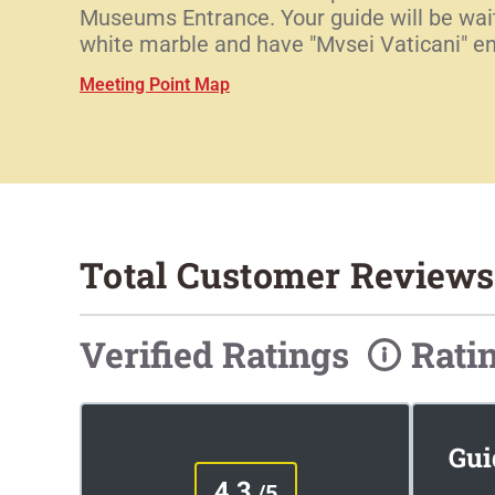
Museums Entrance. Your guide will be waiti
white marble and have "Mvsei Vaticani" en
Meeting Point Map
Total Customer Reviews
Verified Ratings
Rati
Gui
4.3
/5