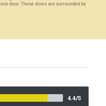
trance door. These doors are surrounded by
4.4/5