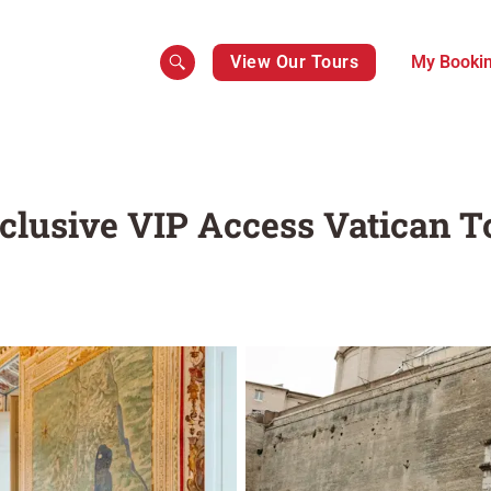
View Our Tours
My Booki
xclusive VIP Access Vatican T