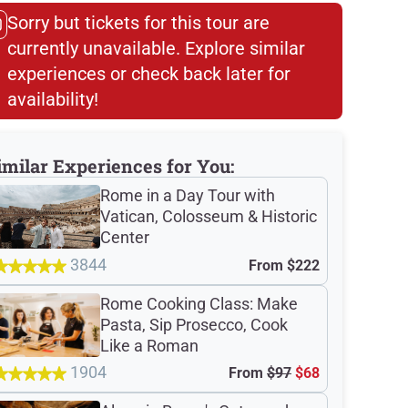
Sorry but tickets for this tour are
currently unavailable. Explore similar
experiences or check back later for
availability!​
imilar Experiences for You:
Rome in a Day Tour with
Vatican, Colosseum & Historic
Center
3844
From
$222
Rome Cooking Class: Make
Pasta, Sip Prosecco, Cook
Like a Roman
1904
From
$97
$68