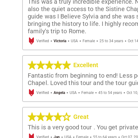
This was a truly incredible experience. 
also the quiet access to the Sistine Chap
guide was I Believe Sylvia and she was s
bringing the history to life. I highly rec
family's trip to Rome.
·
·
·
·
·
Verified
Victoria
USA
Female
25 to 34 years
Oct 1
Excellent
Fantastic from beginning to end! Less pe
Chapel. Loved this tour and the tour gui
·
·
·
·
·
Verified
Angela
USA
Female
45 to 54 years
Oct 10
Great
This is a very good tour . You get privat
·
·
·
·
·
Verified
Jan
USA
Female
55 to 64 years
Oct 07, 2