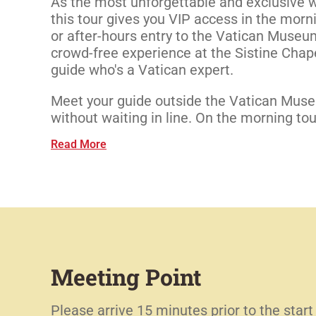
As the most unforgettable and exclusive w
this tour gives you VIP access in the morni
or after-hours entry to the Vatican Museum
crowd-free experience at the Sistine Chap
guide who's a Vatican expert.
Meet your guide outside the Vatican Mus
without waiting in line. On the morning tour,
Read More
Meeting Point
Please arrive 15 minutes prior to the start