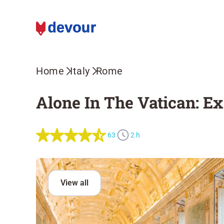
Home
Italy
Rome
Alone In The Vatican: E
63
2 h
View all