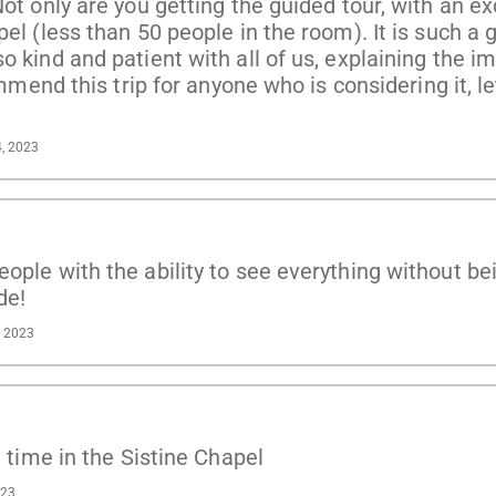
Not only are you getting the guided tour, with an e
el (less than 50 people in the room). It is such a g
o kind and patient with all of us, explaining the i
ommend this trip for anyone who is considering it, le
4, 2023
ople with the ability to see everything without bei
de!
, 2023
e time in the Sistine Chapel
023