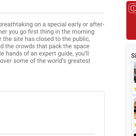
reathtaking on a special early or after-
 you go first thing in the morning 
the site has closed to the public, 
id the crowds that pack the space 
 hands of an expert guide, you’ll 
S
over some of the world’s greatest 