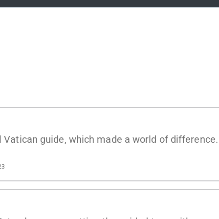
al Vatican guide, which made a world of difference
23