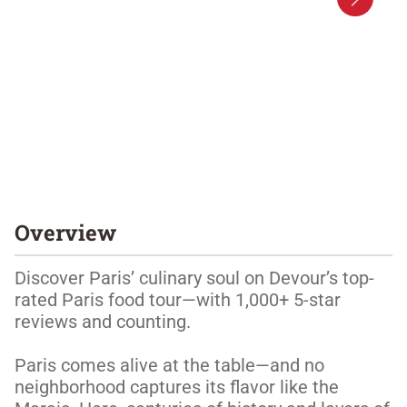
Overview
Discover Paris’ culinary soul on Devour’s top-
rated Paris food tour—with 1,000+ 5-star 
reviews and counting. 

Paris comes alive at the table—and no 
neighborhood captures its flavor like the 