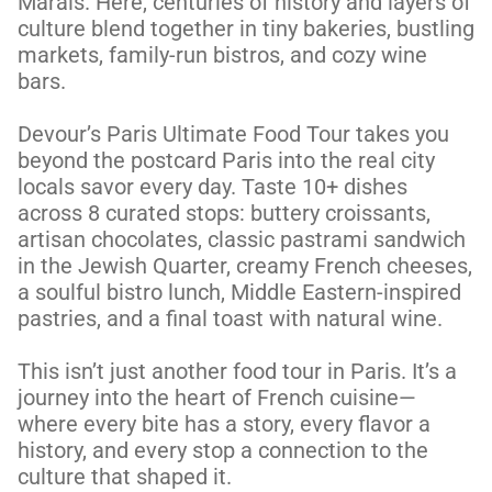
Marais. Here, centuries of history and layers of 
culture blend together in tiny bakeries, bustling 
markets, family-run bistros, and cozy wine 
bars. 

Devour’s Paris Ultimate Food Tour takes you 
beyond the postcard Paris into the real city 
locals savor every day. Taste 10+ dishes 
across 8 curated stops: buttery croissants, 
artisan chocolates, classic pastrami sandwich  
in the Jewish Quarter, creamy French cheeses, 
a soulful bistro lunch, Middle Eastern-inspired 
pastries, and a final toast with natural wine. 

This isn’t just another food tour in Paris. It’s a 
journey into the heart of French cuisine—
where every bite has a story, every flavor a 
history, and every stop a connection to the 
culture that shaped it. 
