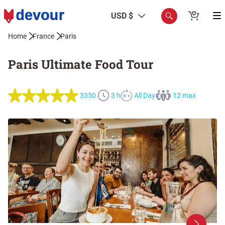
USD $
Home
France
Paris
Paris Ultimate Food Tour
3350
3 h
All Day
12 max