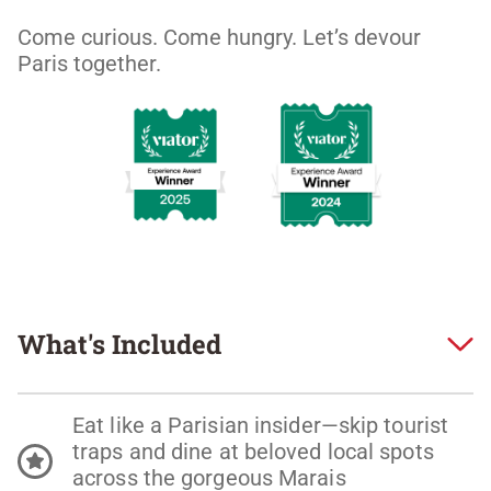
Come curious. Come hungry. Let’s devour 
Paris together. 
What's Included
Eat like a Parisian insider—skip tourist
traps and dine at beloved local spots
across the gorgeous Marais