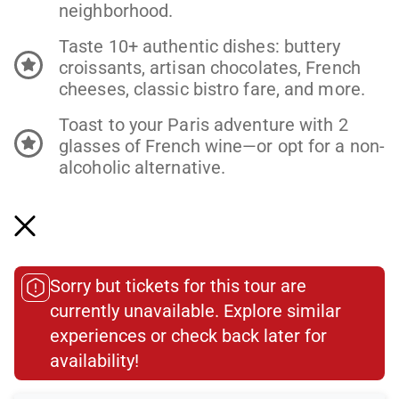
neighborhood.
Taste 10+ authentic dishes: buttery
croissants, artisan chocolates, French
cheeses, classic bistro fare, and more.
Toast to your Paris adventure with 2
glasses of French wine—or opt for a non-
alcoholic alternative.
Meet the makers: from market legends
to multi-generational bakers keeping
Paris’s food traditions alive.
Learn the stories behind every bite—how
Sorry but tickets for this tour are
French cuisine blends global influences
currently unavailable. Explore similar
and centuries of culture.
experiences or check back later for
Small group, big connection: explore
availability!​
intimate spots where locals linger and