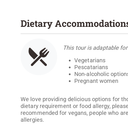
Dietary Accommodation
This tour is adaptable for
Vegetarians
Pescatarians
Non-alcoholic option
Pregnant women
We love providing delicious options for th
dietary requirement or food allergy, please
recommended for vegans, people who are g
allergies.