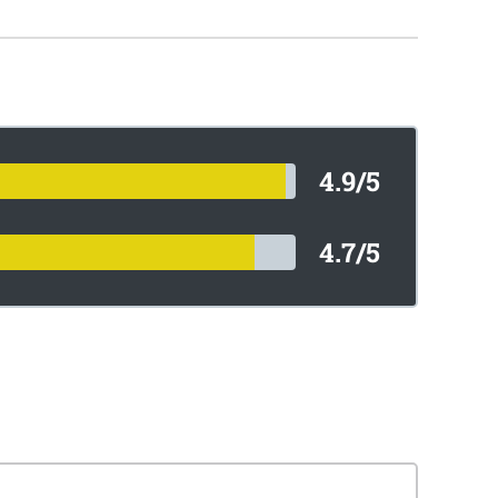
4.9/5
4.7/5