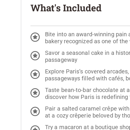
What's Included
Bite into an award-winning pain
bakery recognized as one of the 
Savor a seasonal cake in a histo
passageway
Explore Paris’s covered arcades,
passageways filled with cafés, b
Taste bean-to-bar chocolate at a
discover how Paris is redefining
Pair a salted caramel crêpe with 
at a cozy crêperie beloved by th
Try a macaron at a boutique sho