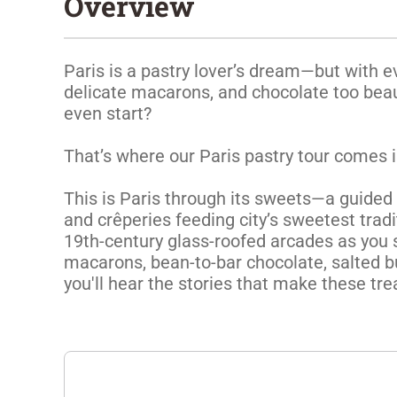
Overview
Paris is a pastry lover’s dream—but with ev
delicate macarons, and chocolate too beaut
even start?

That’s where our Paris pastry tour comes in
This is Paris through its sweets—a guided d
and crêperies feeding city’s sweetest tradit
19th-century glass-roofed arcades as you s
macarons, bean-to-bar chocolate, salted bu
you'll hear the stories that make these tre