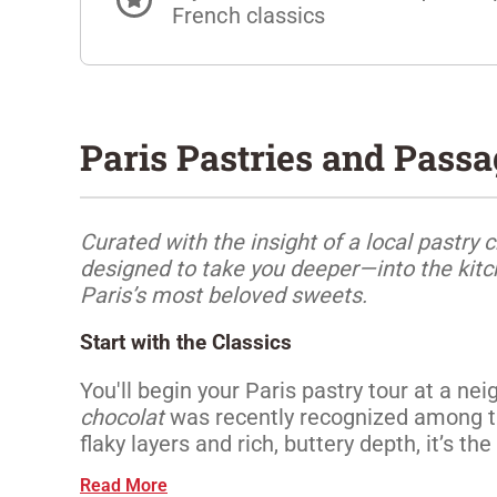
French classics
Paris Pastries and Pass
Curated with the insight of a local pastry c
designed to take you deeper—into the kitch
Paris’s most beloved sweets.
Start with the Classics
You'll begin your Paris pastry tour at a 
chocolat
was recently recognized among the
flaky layers and rich, buttery depth, it’s the 
Read More