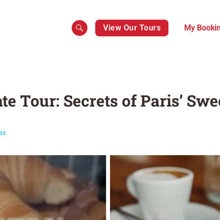
View Our Tours
My Booki
te Tour: Secrets of Paris’ Swe
ax