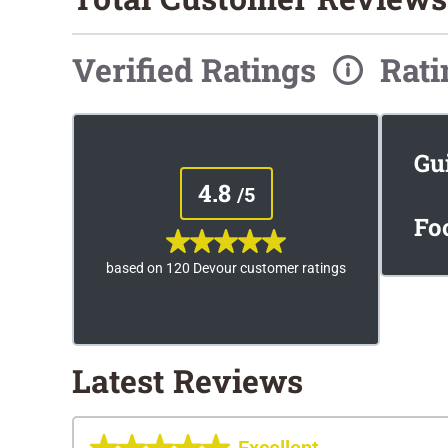
Verified Ratings
Rat
Gu
4.8
/5
Fo
based on 120 Devour customer ratings
Latest Reviews
Excellent