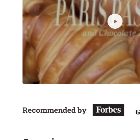
Recommended by