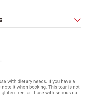
s
s
ose with dietary needs. If you have a
 note it when booking. This tour is not
luten free, or those with serious nut