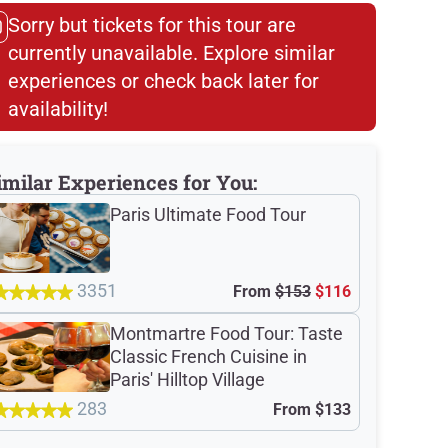
Sorry but tickets for this tour are
currently unavailable. Explore similar
experiences or check back later for
availability!​
imilar Experiences for You:
Paris Ultimate Food Tour
3351
From
$153
$116
Montmartre Food Tour: Taste
Classic French Cuisine in
Paris' Hilltop Village
283
From
$133