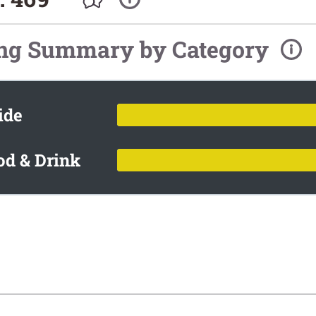
ing Summary by Category
ide
od & Drink