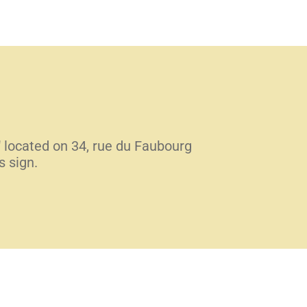
" located on 34, rue du Faubourg
s sign.