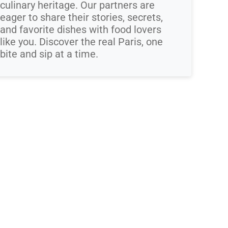
culinary heritage. Our partners are
eager to share their stories, secrets,
and favorite dishes with food lovers
like you. Discover the real Paris, one
bite and sip at a time.