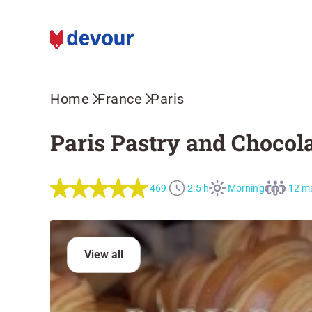
Home
France
Paris
Paris Pastry and Chocola
469
2.5 h
Morning
12 m
View all