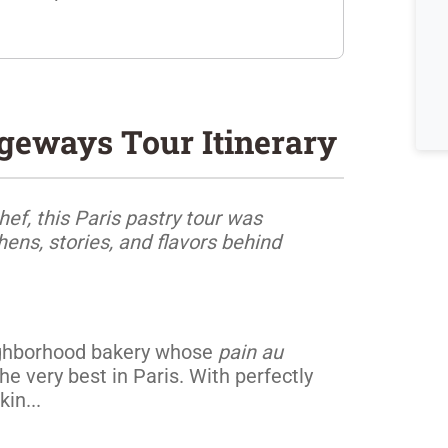
ageways Tour Itinerary
hef, this Paris pastry tour was
ens, stories, and flavors behind
neighborhood bakery whose
pain au
 very best in Paris. With perfectly
kin...