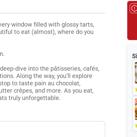
ery window filled with glossy tarts, 
iful to eat (almost), where do you 
.

S
eep-dive into the pâtisseries, cafés, 
ions. Along the way, you’ll explore 
top to taste pain au chocolat, 
tter crêpes, and more. As you eat, 
ats truly unforgettable.