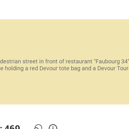
destrian street in front of restaurant "Faubourg 34
be holding a red Devour tote bag and a Devour Tour
: 469