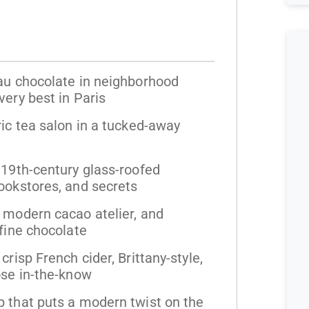
 au chocolate in neighborhood
very best in Paris
ric tea salon in a tucked-away
 19th-century glass-roofed
ookstores, and secrets
 modern cacao atelier, and
 fine chocolate
crisp French cider, Brittany-style,
ose in-the-know
p that puts a modern twist on the