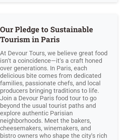
Our Pledge to Sustainable
Tourism in Paris
At Devour Tours, we believe great food
isn't a coincidence—it's a craft honed
over generations. In Paris, each
delicious bite comes from dedicated
families, passionate chefs, and local
producers bringing traditions to life.
Join a Devour Paris food tour to go
beyond the usual tourist paths and
explore authentic Parisian
neighborhoods. Meet the bakers,
cheesemakers, winemakers, and
bistro owners who shape the city's rich