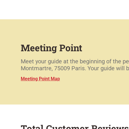
Meeting Point
Meet your guide at the beginning of the pe
Montmartre, 75009 Paris. Your guide will 
Meeting Point Map
Total Customer Reviews