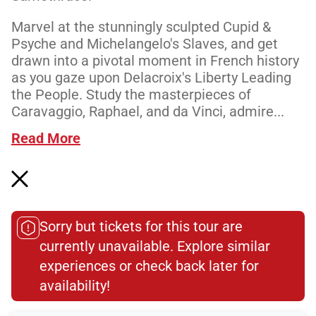
Marvel at the stunningly sculpted Cupid &
Psyche and Michelangelo's Slaves, and get
drawn into a pivotal moment in French history
as you gaze upon Delacroix's Liberty Leading
the People. Study the masterpieces of
Caravaggio, Raphael, and da Vinci, admire...
Read More
Meeting Point
Sorry but tickets for this tour are
currently unavailable. Explore similar
experiences or check back later for
Total Customer
availability!​
Reviews: 1189