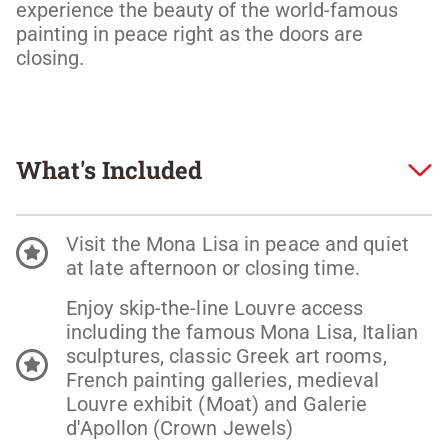
experience the beauty of the world-famous 
painting in peace right as the doors are 
closing.
What's Included
Visit the Mona Lisa in peace and quiet
at late afternoon or closing time.
Enjoy skip-the-line Louvre access
including the famous Mona Lisa, Italian
sculptures, classic Greek art rooms,
French painting galleries, medieval
Louvre exhibit (Moat) and Galerie
d'Apollon (Crown Jewels)