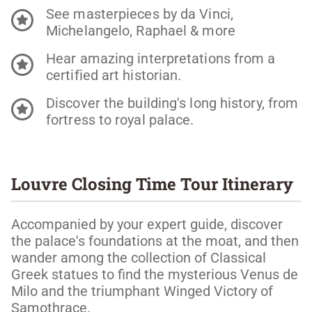
See masterpieces by da Vinci,
Michelangelo, Raphael & more
Hear amazing interpretations from a
certified art historian.
Discover the building's long history, from
fortress to royal palace.
Louvre Closing Time Tour Itinerary
Accompanied by your expert guide, discover
the palace's foundations at the moat, and then
wander among the collection of Classical
Greek statues to find the mysterious Venus de
Milo and the triumphant Winged Victory of
Samothrace.