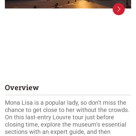
Overview
Mona Lisa is a popular lady, so don't miss the 
chance to get close to her without the crowds. 
On this last-entry Louvre tour just before 
closing time, explore the museum's essential 
sections with an expert guide, and then 