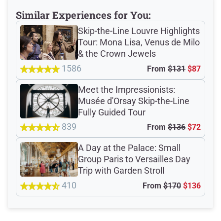
Similar Experiences for You:
Verified Ratings
Skip-the-Line Louvre Highlights
Tour: Mona Lisa, Venus de Milo
& the Crown Jewels
4.7
/5
1586
From
$131
$87
Meet the Impressionists:
based on 746 Devour customer ratings
Musée d'Orsay Skip-the-Line
Fully Guided Tour
839
From
$136
$72
Rating Summary by Category
A Day at the Palace: Small
Group Paris to Versailles Day
Trip with Garden Stroll
Guide
4.9/5
410
From
$170
$136
Guest Support
4.7/5