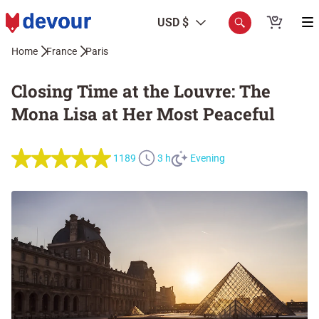
USD $
Home
France
Paris
Closing Time at the Louvre: The
Mona Lisa at Her Most Peaceful
1189
3 h
Evening