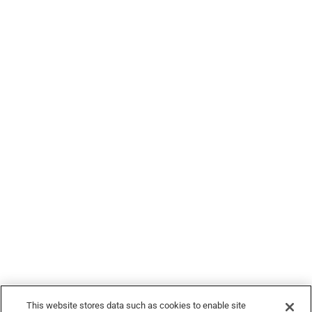
Food Blogs
Legal
© 2026 Devour Tours, part of Hornblower Group - All Rights
Reserved
This website stores data such as cookies to enable site