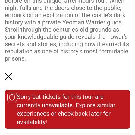
before on this unique, after-hours tour. When
night falls and the doors close to the public,
embark on an exploration of the castle's dark
history with a private Yeoman Warder guide.
Stroll through the centuries-old grounds as
your knowledgeable guide reveals the Tower’s
secrets and stories, including how it earned its
reputation as one of history's most formidable
prisons.
Please note: This tour does not include access
to the Crown Jewel...
Read More
Sorry but tickets for this tour are
currently unavailable. Explore similar
experiences or check back later for
Meeting Point
availability!​