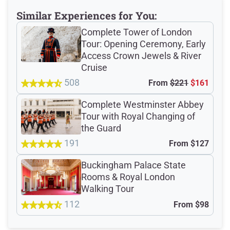
Similar Experiences for You:
Total Customer
Complete Tower of London
Reviews: 202
Tour: Opening Ceremony, Early
Access Crown Jewels & River
Cruise
Verified Ratings
508
From
$221
$161
Complete Westminster Abbey
Tour with Royal Changing of
4.8
/5
the Guard
191
From
$127
based on 77 Devour customer ratings
Buckingham Palace State
Rooms & Royal London
Walking Tour
Rating Summary by Category
112
From
$98