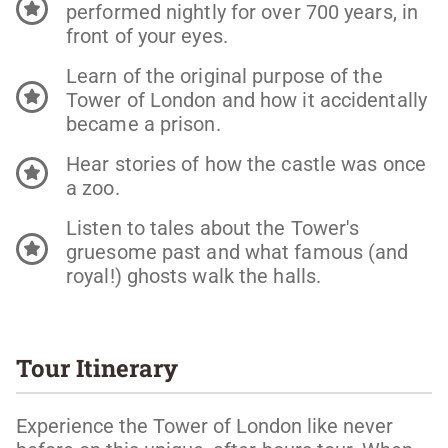
performed nightly for over 700 years, in
front of your eyes.
Learn of the original purpose of the
Tower of London and how it accidentally
became a prison.
Hear stories of how the castle was once
a zoo.
Listen to tales about the Tower's
gruesome past and what famous (and
royal!) ghosts walk the halls.
Tour Itinerary
Experience the Tower of London like never