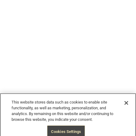
© 2026 Devour Tours, part of Hornblower Group - All Rights
Reserved
This website stores data such as cookies to enable site
functionality, as well as marketing, personalization, and
analytics. By remaining on this website and/or continuing to
browse this website, you indicate your consent.
$240
from
Book Now
Free Cancellation
Cookies Settings