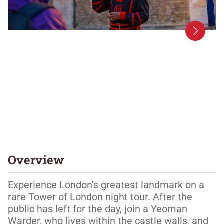
Overview
Experience London's greatest landmark on a 
rare Tower of London night tour. After the 
public has left for the day, join a Yeoman 
Warder, who lives within the castle walls, and 