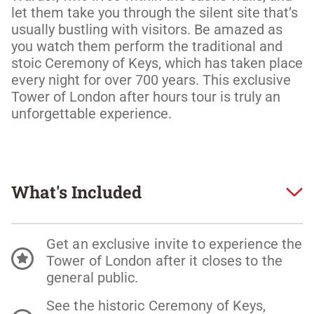
let them take you through the silent site that’s 
usually bustling with visitors. Be amazed as 
you watch them perform the traditional and 
stoic Ceremony of Keys, which has taken place 
every night for over 700 years. This exclusive 
Tower of London after hours tour is truly an 
unforgettable experience. 
What's Included
Get an exclusive invite to experience the
Tower of London after it closes to the
general public.
See the historic Ceremony of Keys,