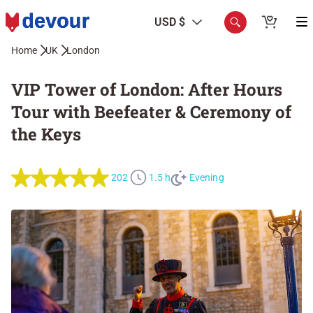
USD $
Home
UK
London
VIP Tower of London: After Hours
Tour with Beefeater & Ceremony of
the Keys
202
1.5 h
Evening