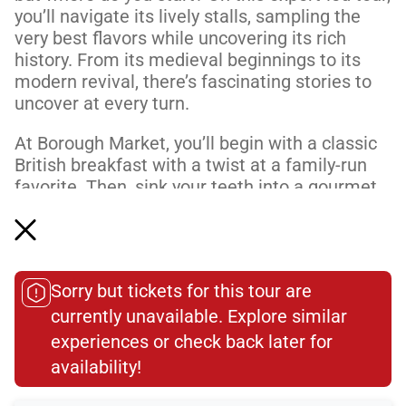
you’ll navigate its lively stalls, sampling the
very best flavors while uncovering its rich
history. From its medieval beginnings to its
modern revival, there’s fascinating stories to
uncover at every turn.
At Borough Market, you’ll begin with a classic
British breakfast with a twist at a family-run
favorite. Then, sink your teeth into a gourmet
sausage roll and experience why this humble
snack...
Read More
Sorry but tickets for this tour are
Dietary Accommodations
currently unavailable. Explore similar
experiences or check back later for
availability!​