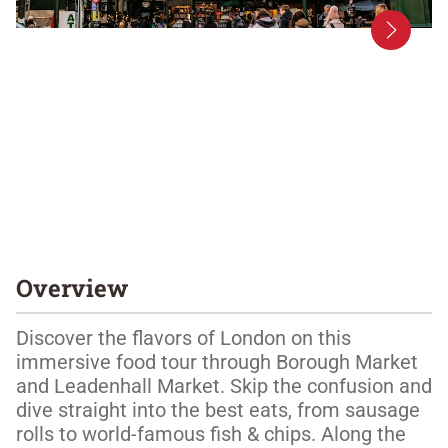
Overview
Discover the flavors of London on this 
immersive food tour through Borough Market 
and Leadenhall Market. Skip the confusion and 
dive straight into the best eats, from sausage 
rolls to world-famous fish & chips. Along the 