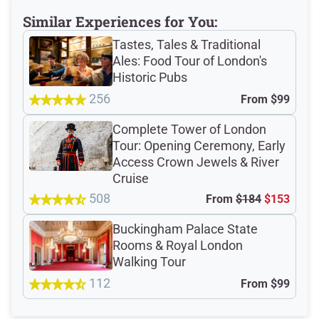
Meeting Point
Similar Experiences for You:
Tastes, Tales & Traditional
Ales: Food Tour of London's
Total Customer
Historic Pubs
Reviews: 249
256
From
$99
Complete Tower of London
Verified Ratings
Tour: Opening Ceremony, Early
Access Crown Jewels & River
Cruise
508
From
$184
$153
4.8
/5
Buckingham Palace State
Rooms & Royal London
based on 93 Devour customer ratings
Walking Tour
112
From
$99
Rating Summary by Category