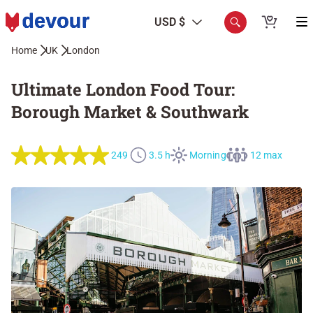
USD $
Home
UK
London
Ultimate London Food Tour:
Borough Market & Southwark
249
3.5 h
Morning
12 max