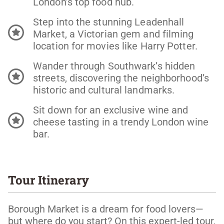
London’s top food hub.
Step into the stunning Leadenhall
Market, a Victorian gem and filming
location for movies like Harry Potter.
Wander through Southwark’s hidden
streets, discovering the neighborhood’s
historic and cultural landmarks.
Sit down for an exclusive wine and
cheese tasting in a trendy London wine
bar.
Tour Itinerary
Borough Market is a dream for food lovers—
but where do you start? On this expert-led tour,