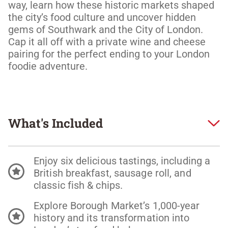
way, learn how these historic markets shaped 
the city’s food culture and uncover hidden 
gems of Southwark and the City of London. 
Cap it all off with a private wine and cheese 
pairing for the perfect ending to your London 
foodie adventure. 
What's Included
Enjoy six delicious tastings, including a
British breakfast, sausage roll, and
classic fish & chips.
Explore Borough Market’s 1,000-year
history and its transformation into