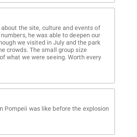
about the site, culture and events of
h numbers, he was able to deepen our
though we visited in July and the park
he crowds. The small group size
 of what we were seeing. Worth every
n Pompeii was like before the explosion