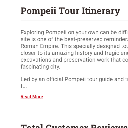
Pompeii Tour Itinerary
Exploring Pompeii on your own can be diffi
site is one of the best-preserved reminders
Roman Empire. This specially designed tour
closer to its amazing history and tragic en
excavations and preservation work that co
fascinating city.
Led by an official Pompeii tour guide and t
f...
Read More
Total Customer Reviews