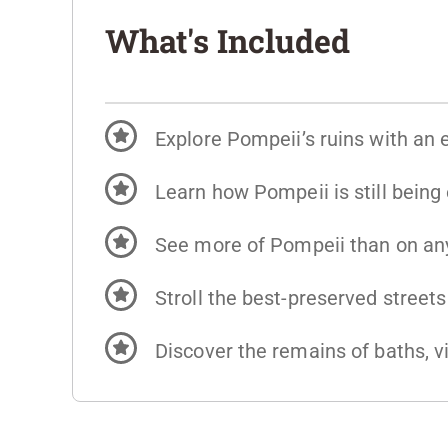
What's Included
Explore Pompeii’s ruins with an 
Learn how Pompeii is still being
See more of Pompeii than on any
Stroll the best-preserved street
Discover the remains of baths, vi