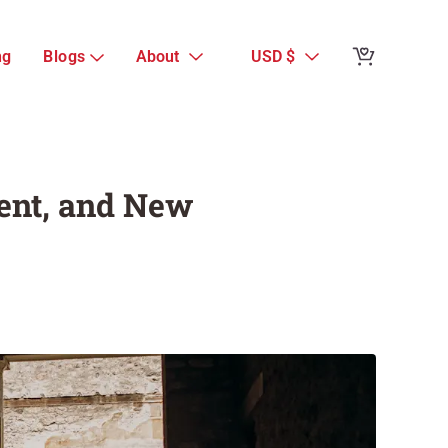
Reviews from 
ng
Blogs
About
USD $
Complete Pompe
Present, and 
Guest Reviews
sent, and New