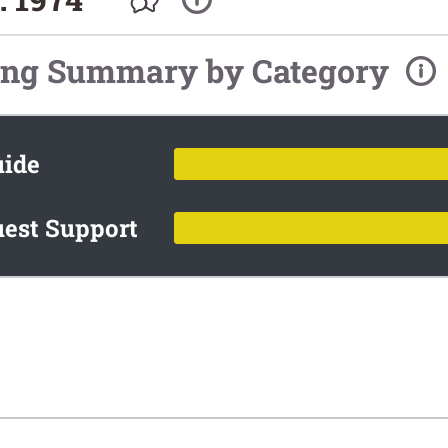
ing Summary by Category
uide
est Support