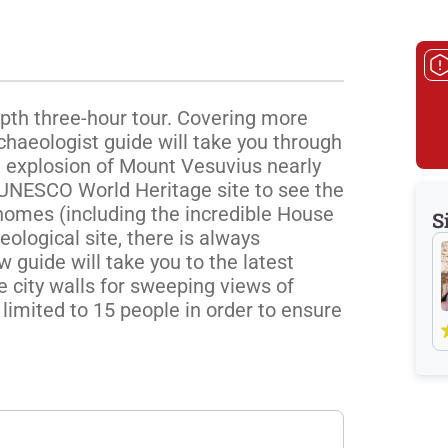
epth three-hour tour. Covering more 
chaeologist guide will take you through 
 explosion of Mount Vesuvius nearly 
UNESCO World Heritage site to see the 
homes (including the incredible House 
S
ological site, there is always 
guide will take you to the latest 
 city walls for sweeping views of 
limited to 15 people in order to ensure 