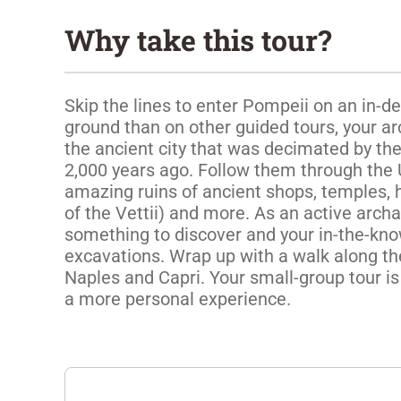
Why take this tour?
Skip the lines to enter Pompeii on an in-d
ground than on other guided tours, your ar
the ancient city that was decimated by the
2,000 years ago. Follow them through the 
amazing ruins of ancient shops, temples, 
of the Vettii) and more. As an active archae
something to discover and your in-the-know 
excavations. Wrap up with a walk along the
Naples and Capri. Your small-group tour is 
a more personal experience. 