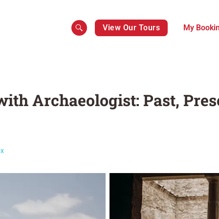
View Our Tours
My Booki
ith Archaeologist: Past, Pre
ax