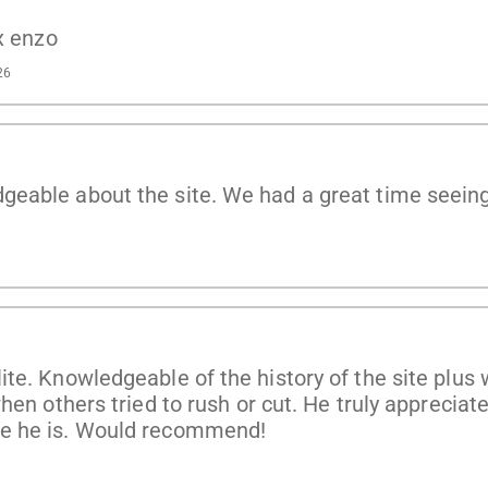
x enzo
26
eable about the site. We had a great time seeing 
e. Knowledgeable of the history of the site plus w
hen others tried to rush or cut. He truly apprecia
te he is. Would recommend!