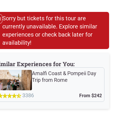
Sorry but tickets for this tour are
currently unavailable. Explore similar
experiences or check back later for
availability!​
imilar Experiences for You:
Amalfi Coast & Pompeii Day
Trip from Rome
3386
From
$242