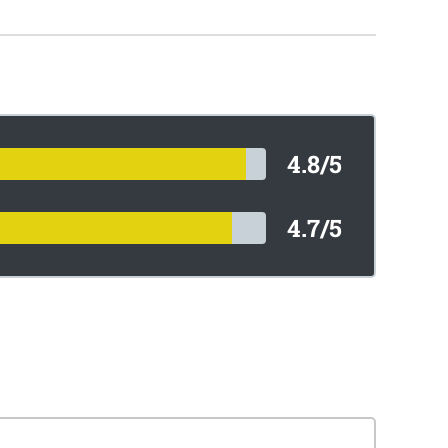
4.8/5
4.7/5