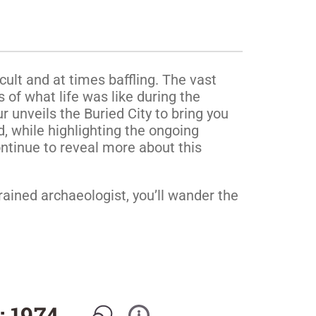
cult and at times baffling. The vast
 of what life was like during the
 unveils the Buried City to bring you
d, while highlighting the ongoing
ntinue to reveal more about this
rained archaeologist, you’ll wander the
: 1974