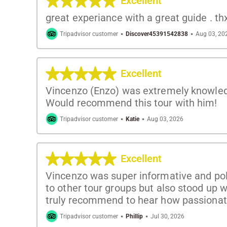
Excellent
great experiance with a great guide . th
·
·
Tripadvisor customer
Discover45391542838
Aug 03, 20
Excellent
Vincenzo (Enzo) was extremely knowledg
Would recommend this tour with him!
·
·
Tripadvisor customer
Katie
Aug 03, 2026
Excellent
Vincenzo was super informative and polit
to other tour groups but also stood up w
truly recommend to hear how passiona
·
·
Tripadvisor customer
Phillip
Jul 30, 2026