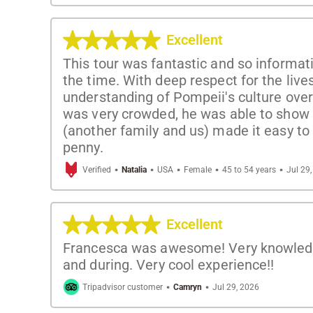
Excellent
This tour was fantastic and so informati
the time. With deep respect for the liv
understanding of Pompeii's culture over 
was very crowded, he was able to show u
(another family and us) made it easy t
penny.
·
·
·
·
·
Verified
Natalia
USA
Female
45 to 54 years
Jul 29
Excellent
Francesca was awesome! Very knowledgea
and during. Very cool experience!!
·
·
Tripadvisor customer
Camryn
Jul 29, 2026