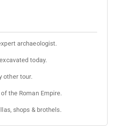
expert archaeologist.
 excavated today.
 other tour.
s of the Roman Empire.
llas, shops & brothels.