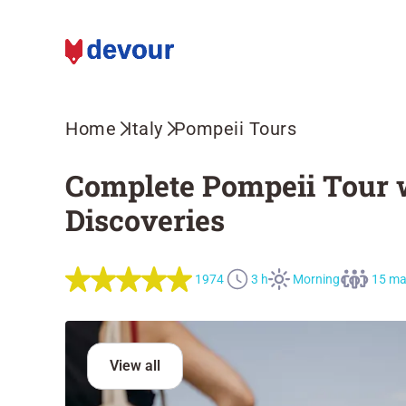
Home
Italy
Pompeii Tours
Complete Pompeii Tour w
Discoveries
1974
3 h
Morning
15 m
View all