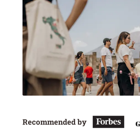
Recommended by