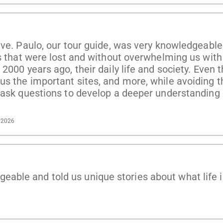
ve. Paulo, our tour guide, was very knowledgeable 
es that were lost and without overwhelming us wit
2000 years ago, their daily life and society. Even 
s the important sites, and more, while avoiding t
o ask questions to develop a deeper understanding
, 2026
ble and told us unique stories about what life i