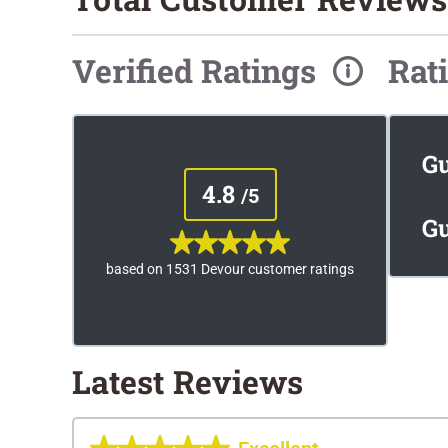
Verified Ratings
Rat
G
4.8
/5
Gu
based on 1531 Devour customer ratings
Latest Reviews