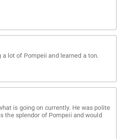
a lot of Pompeii and learned a ton.
hat is going on currently. He was polite
tes the splendor of Pompeii and would