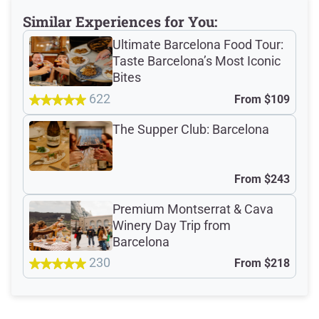
why not?), paired with a delicious spread of
cured meats, Spanish cheeses, and tapas
Similar Experiences for You:
staples that set the tone for the night ahead.
Ultimate Barcelona Food Tour:
Taste Barcelona’s Most Iconic
Read More
Bites
622
From
$109
Dietary Accommodations
The Supper Club: Barcelona
Meeting Point
From
$243
Premium Montserrat & Cava
Winery Day Trip from
Barcelona
Total Customer
230
From
$218
Reviews: 2249
Verified Ratings