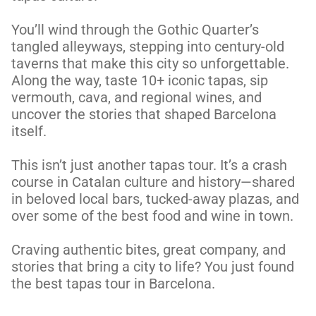
You’ll wind through the Gothic Quarter’s 
tangled alleyways, stepping into century-old 
taverns that make this city so unforgettable. 
Along the way, taste 10+ iconic tapas, sip 
vermouth, cava, and regional wines, and 
uncover the stories that shaped Barcelona 
itself.

This isn’t just another tapas tour. It’s a crash 
course in Catalan culture and history—shared 
in beloved local bars, tucked-away plazas, and 
over some of the best food and wine in town.

Craving authentic bites, great company, and 
stories that bring a city to life? You just found 
the best tapas tour in Barcelona.