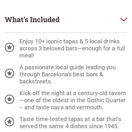
What's Included
Enjoy 10+ iconic tapas & 5 local drinks
across 3 beloved bars—enough for a full
meal!
A passionate local guide leading you
through Barcelona’s best bars &
backstreets.
Kick off the night at a century-old tavern
—one of the oldest in the Gothic Quarter
-- and taste cava and vermouth.
Taste time-tested tapas at a bar that’s
served the same 4 dishes since 1945.