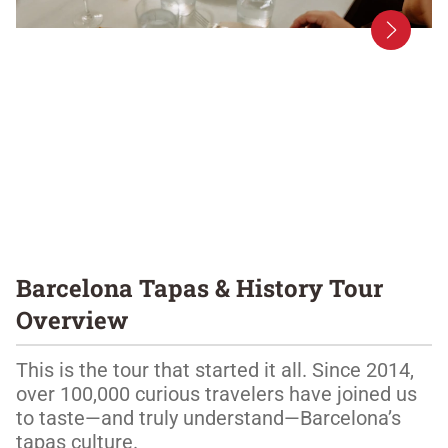
Barcelona Tapas & History Tour
Overview
This is the tour that started it all. Since 2014, 
over 100,000 curious travelers have joined us 
to taste—and truly understand—Barcelona’s 
tapas culture.
