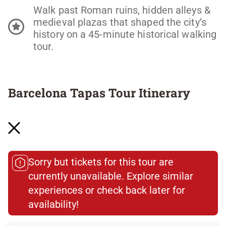
Walk past Roman ruins, hidden alleys &
medieval plazas that shaped the city’s
history on a 45-minute historical walking
tour.
Barcelona Tapas Tour Itinerary
Stop 1: Where It All Begins—Aperitivo Culture
101
Tourism may have changed the Gothic Quarter
Sorry but tickets for this tour are
—but the real spots are still here, if you know
currently unavailable. Explore similar
where to look. We’ll kick off the night at a
experiences or check back later for
century-old bar that’s as much a part of the
neighborhood as the stones beneath your feet.
availability!​
Settle in with vermouth and cava (yes, both—