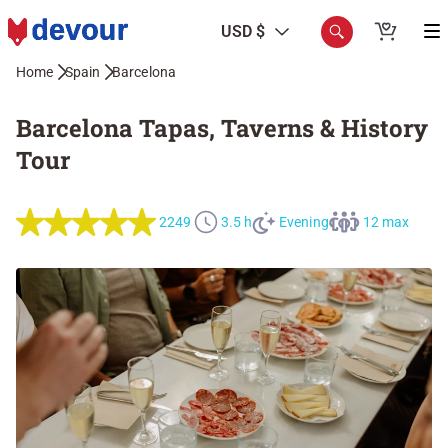
USD $
Home
Spain
Barcelona
Barcelona Tapas, Taverns & History
Tour
2249
3.5 h
Evening
12 max