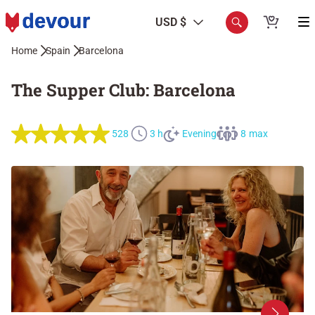
USD $
Home
Spain
Barcelona
The Supper Club: Barcelona
528
3 h
Evening
8 max