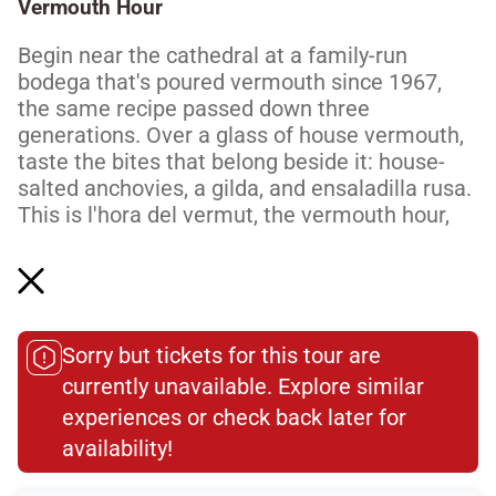
Vermouth Hour
Begin near the cathedral at a family-run
bodega that's poured vermouth since 1967,
the same recipe passed down three
generations. Over a glass of house vermouth,
taste the bites that belong beside it: house-
salted anchovies, a gilda, and ensaladilla rusa.
This is l'hora del vermut, the vermouth hour,
the daily ritual Barcelona builds its evenings
around. It's an easy, unhurried start, exactly
how locals do...
Read More
Sorry but tickets for this tour are
currently unavailable. Explore similar
Dietary Accommodations
experiences or check back later for
availability!​