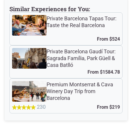
Meeting Point
Similar Experiences for You:
Private Barcelona Tapas Tour:
Taste the Real Barcelona
Total Customer
From
$524
Reviews: 528
Private Barcelona Gaudí Tour:
Sagrada Família, Park Güell &
Verified Ratings
Casa Batlló
From
$1584.78
Premium Montserrat & Cava
4.8
/5
Winery Day Trip from
Barcelona
230
From
$219
based on 393 Devour customer ratings