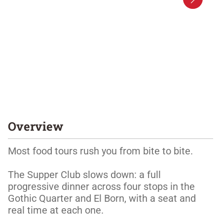
Overview
Most food tours rush you from bite to bite. 

The Supper Club slows down: a full 
progressive dinner across four stops in the 
Gothic Quarter and El Born, with a seat and 
real time at each one. 
