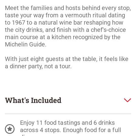
Meet the families and hosts behind every stop, 
taste your way from a vermouth ritual dating 
to 1967 to a natural wine bar reshaping how 
the city drinks, and finish with a chef's-choice 
main course at a kitchen recognized by the 
Michelin Guide. 

With just eight guests at the table, it feels like 
a dinner party, not a tour.
What's Included
Enjoy 11 food tastings and 6 drinks
across 4 stops. Enough food for a full