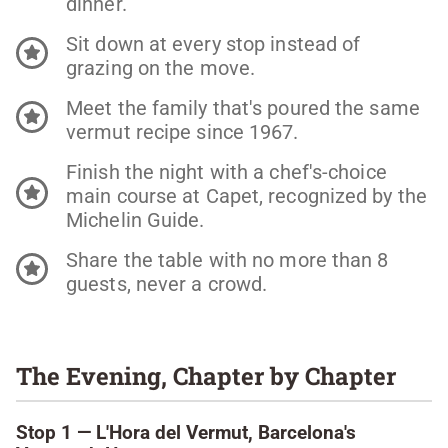
dinner.
Sit down at every stop instead of
grazing on the move.
Meet the family that's poured the same
vermut recipe since 1967.
Finish the night with a chef's-choice
main course at Capet, recognized by the
Michelin Guide.
Share the table with no more than 8
guests, never a crowd.
The Evening, Chapter by Chapter
Stop 1 — L'Hora del Vermut, Barcelona's