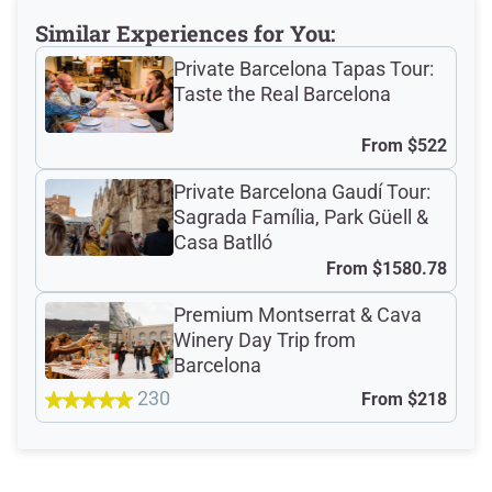
Meeting Point
Similar Experiences for You:
Private Barcelona Tapas Tour:
Taste the Real Barcelona
Total Customer
From
$522
Reviews: 528
Private Barcelona Gaudí Tour:
Sagrada Família, Park Güell &
Verified Ratings
Casa Batlló
From
$1580.78
Premium Montserrat & Cava
4.8
/5
Winery Day Trip from
Barcelona
230
From
$218
based on 393 Devour customer ratings