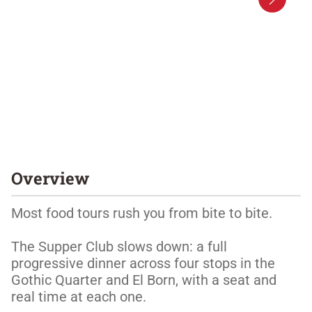
Overview
Most food tours rush you from bite to bite. 

The Supper Club slows down: a full 
progressive dinner across four stops in the 
Gothic Quarter and El Born, with a seat and 
real time at each one. 
