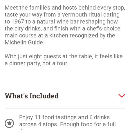
Meet the families and hosts behind every stop, 
taste your way from a vermouth ritual dating 
to 1967 to a natural wine bar reshaping how 
the city drinks, and finish with a chef's-choice 
main course at a kitchen recognized by the 
Michelin Guide. 

With just eight guests at the table, it feels like 
a dinner party, not a tour.
What's Included
Enjoy 11 food tastings and 6 drinks
across 4 stops. Enough food for a full