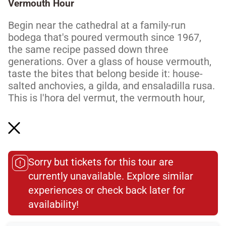
Vermouth Hour
Begin near the cathedral at a family-run
bodega that's poured vermouth since 1967,
the same recipe passed down three
generations. Over a glass of house vermouth,
taste the bites that belong beside it: house-
salted anchovies, a gilda, and ensaladilla rusa.
This is l'hora del vermut, the vermouth hour,
the daily ritual Barcelona builds its evenings
around. It's an easy, unhurried start, exactly
how locals do...
Read More
Sorry but tickets for this tour are
currently unavailable. Explore similar
Dietary Accommodations
experiences or check back later for
availability!​