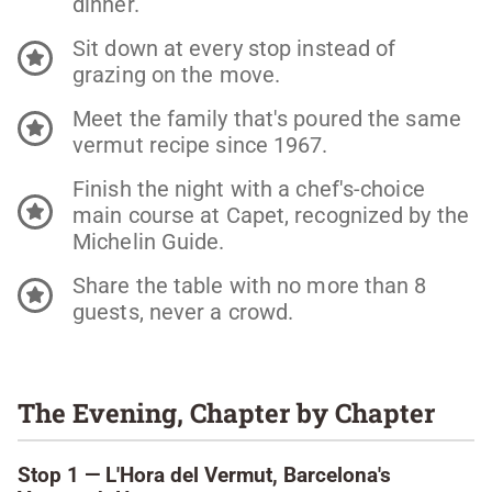
dinner.
Sit down at every stop instead of
grazing on the move.
Meet the family that's poured the same
vermut recipe since 1967.
Finish the night with a chef's-choice
main course at Capet, recognized by the
Michelin Guide.
Share the table with no more than 8
guests, never a crowd.
The Evening, Chapter by Chapter
Stop 1 — L'Hora del Vermut, Barcelona's