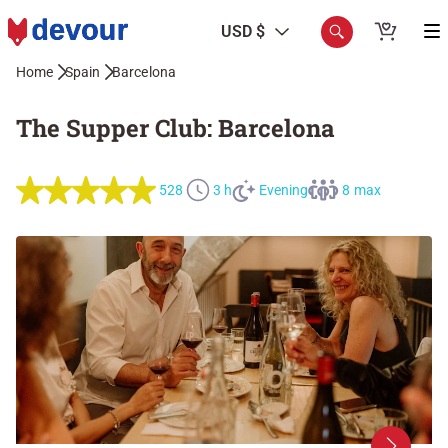
USD $
Home
Spain
Barcelona
The Supper Club: Barcelona
528
3 h
Evening
8 max