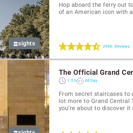
Hop aboard the ferry out to
of an American icon with 
sights
2996
Reviews
The Official Grand Ce
1.5 h
All Day
From secret staircases to 
lot more to Grand Central
you’re about to discover it 
sights