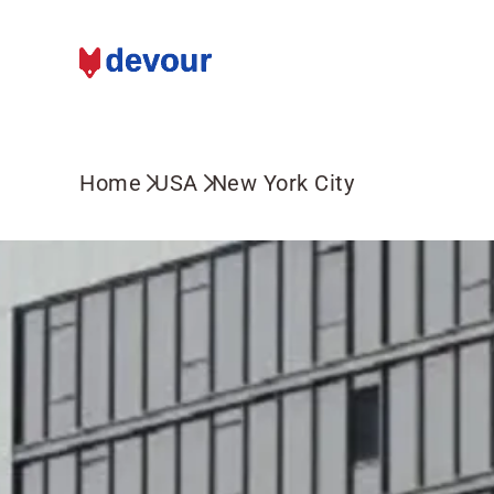
Home
USA
New York City