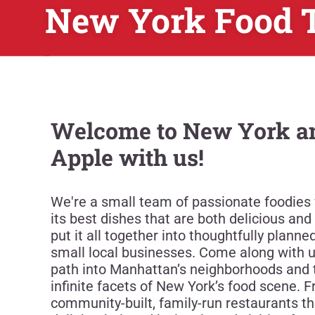
New York Food 
Welcome to New York an
Apple with us!
We're a small team of passionate foodies
its best dishes that are both delicious and t
put it all together into thoughtfully plann
small local businesses. Come along with 
path into Manhattan’s neighborhoods and 
infinite facets of New York’s food scene. F
community-built, family-run restaurants th