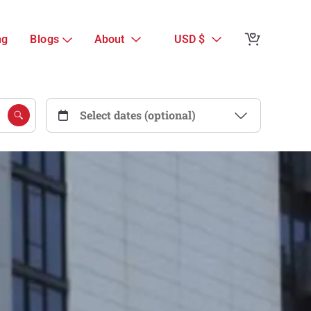
ng
Blogs
About
USD $
Select dates (optional)