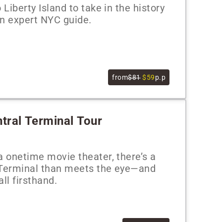
 Liberty Island to take in the history
an expert NYC guide.
from
$81
$59
p.p
ntral Terminal Tour
a onetime movie theater, there’s a
 Terminal than meets the eye—and
all firsthand.