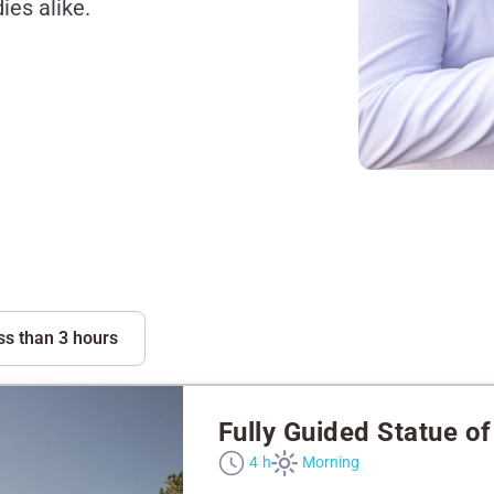
ies alike.
ss than 3 hours
Fully Guided Statue of 
4 h
Morning