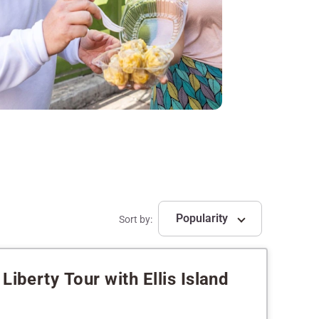
Popularity
Sort by:
Liberty Tour with Ellis Island