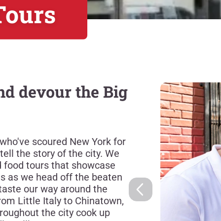
Tours
d devour the Big
 who've scoured New York for
ell the story of the city. We
ed food tours that showcase
us as we head off the beaten
taste our way around the
rom Little Italy to Chinatown,
roughout the city cook up