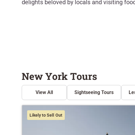
delights beloved by locals and visiting food
New York Tours
View All
Sightseeing Tours
Le
Likely to Sell Out