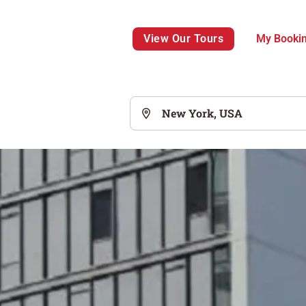
View Our Tours
My Booki