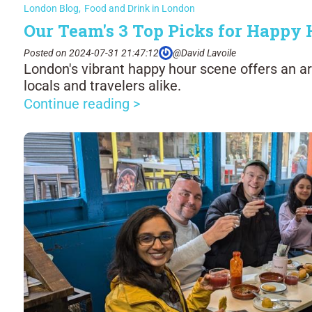
London Blog
,
Food and Drink in London
Our Team's 3 Top Picks for Happy
Posted on 2024-07-31 21:47:12
@David Lavoile
London's vibrant happy hour scene offers an ar
locals and travelers alike.
Continue reading >