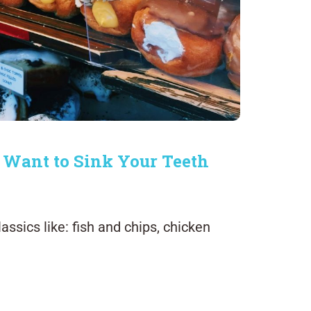
 Want to Sink Your Teeth
assics like: fish and chips, chicken