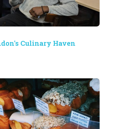
ondon's Culinary Haven