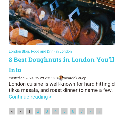
London Blog
,
Food and Drink in London
8 Best Doughnuts in London You’ll
Into
Posted on 2024-05-28 23:03:01
@David Farley
London cuisine is well-known for hard hitting cl
tikka masala, and roast dinner to name a few.
Continue reading >
«
‹
1
2
3
4
5
6
7
›
»