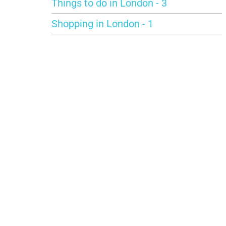
Things to do in London - 3
Shopping in London - 1