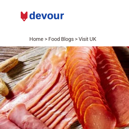
Home
>
Food Blogs
>
Visit UK