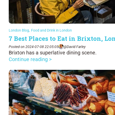
London Blog
,
Food and Drink in London
7 Best Places to Eat in Brixton, L
Posted on 2024-07-08 22:05:05
@David Farley
Brixton has a superlative dining scene.
Continue reading >