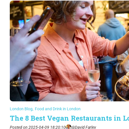
London Blog
,
Food and Drink in London
The 8 Best Vegan Restaurants in 
Posted on 2025-04-09 18:20:10
@David Farley