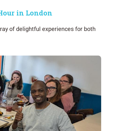
 Hour in London
ray of delightful experiences for both