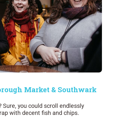
 Borough Market & Southwark
Sure, you could scroll endlessly
trap with decent fish and chips.