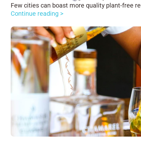
Few cities can boast more quality plant-free r
Continue reading >