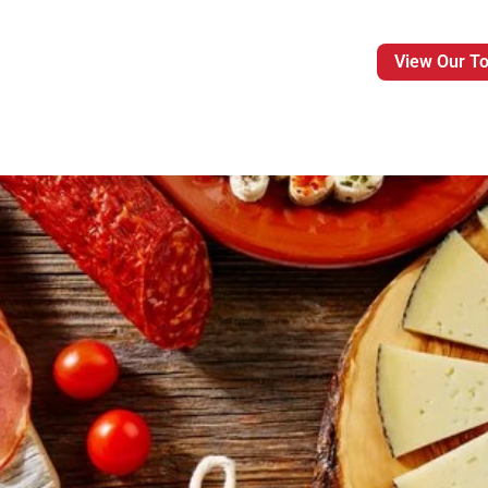
View Our T