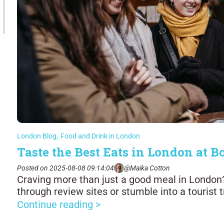
London Blog
,
Food and Drink in London
Taste the Best Eats in London at
Posted on 2025-08-08 09:14:04
@Maika Cotton
Craving more than just a good meal in London? 
through review sites or stumble into a tourist 
Continue reading >