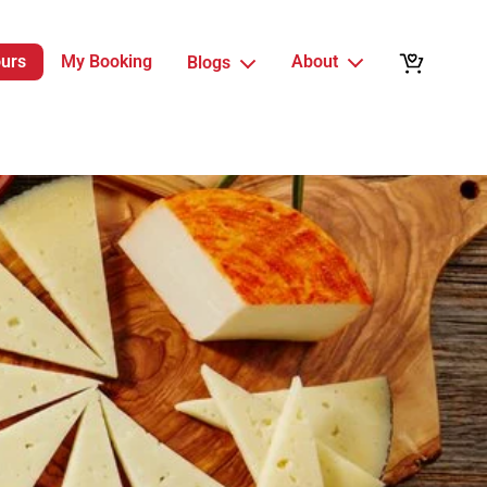
ours
My Booking
About
Blogs