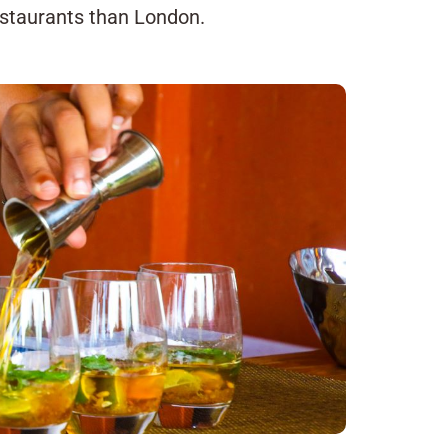
estaurants than London.