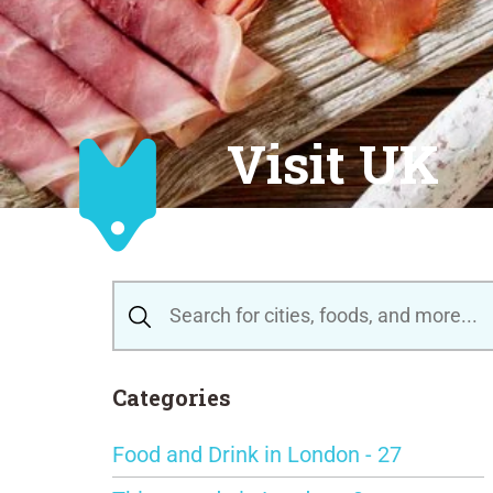
Visit UK
Categories
Food and Drink in London - 27