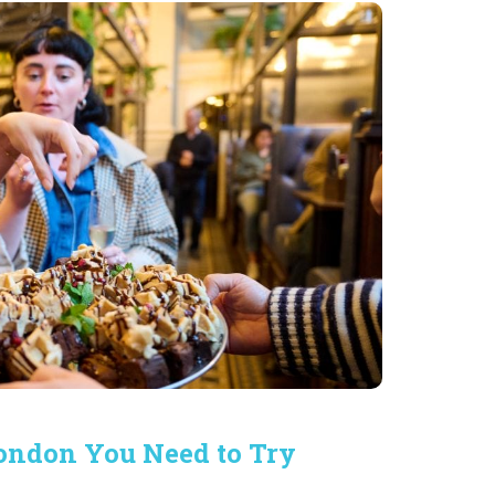
London You Need to Try