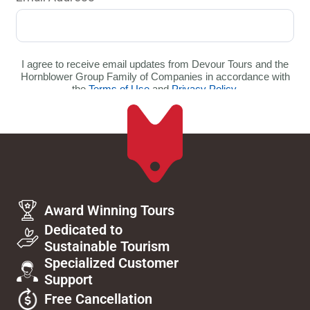
Award Winning Tours
Dedicated to
Sustainable Tourism
Specialized Customer
Support
Free Cancellation