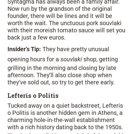
Syntagma has always been a family affair.
Now run by the grandson of the original
founder, there will be lines and it will be
worth the wait. The unctuous pork souvlaki
with their moreish tomato sauce will set you
back just a few euros.
Insider’s Tip:
They have pretty unusual
opening hours for a
souvlaki
shop, getting
grilling in the morning and closing by late
afternoon. They’ll also close shop when
they’ve sold out, so try to get there early.
Lefteris o Politis
Tucked away on a quiet backstreet, Lefteris
o Politis is another hidden gem in Athens, a
charming hole-in-the-wall establishment
with a rich history dating back to the 1950s.