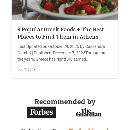
8 Popular Greek Foods + The Best
Places to Find Them in Athens
Last Updated on October 29, 2025 by Cassandra
Gambill | Published: December 7, 2023Throughout
the years, Greece has rightfully earned…
Dec 7, 2023
Recommended by