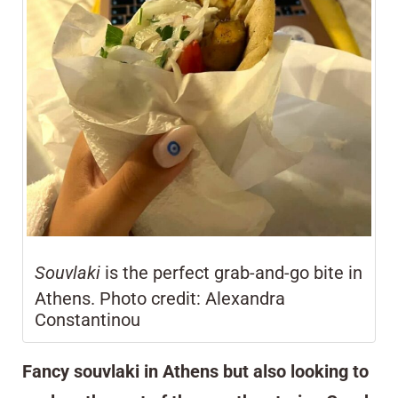
Souvlaki
is the perfect grab-and-go bite in
Athens. Photo credit: Alexandra
Constantinou
Fancy souvlaki in Athens but also looking to