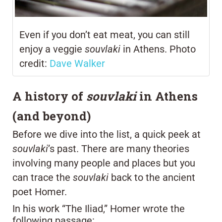
Even if you don’t eat meat, you can still
enjoy a veggie
souvlaki
in Athens. Photo
credit:
Dave Walker
A history of
souvlaki
in Athens
(and beyond)
Before we dive into the list, a quick peek at
souvlaki
’s past. There are many theories
involving many people and places but you
can trace the
souvlaki
back to the ancient
poet Homer.
In his work “The Iliad,” Homer wrote the
following passage: