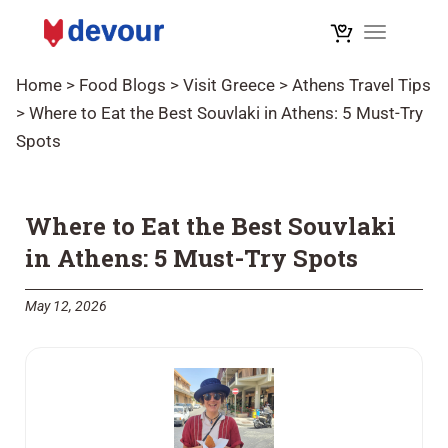
Toggle na
Home
>
Food Blogs
>
Visit Greece
>
Athens Travel Tips
>
Where to Eat the Best Souvlaki in Athens: 5 Must-Try
Spots
Where to Eat the Best Souvlaki
in Athens: 5 Must-Try Spots
May 12, 2026