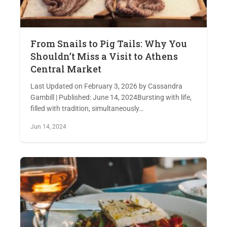
From Snails to Pig Tails: Why You
Shouldn’t Miss a Visit to Athens
Central Market
Last Updated on February 3, 2026 by Cassandra
Gambill | Published: June 14, 2024Bursting with life,
filled with tradition, simultaneously…
Jun 14, 2024