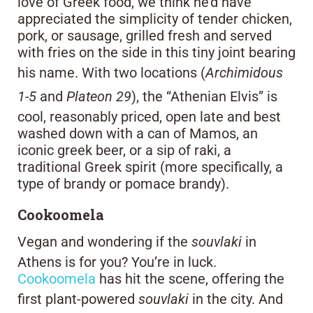
love of Greek food, we think he’d have
appreciated the simplicity of tender chicken,
pork, or sausage, grilled fresh and served
with fries on the side in this tiny joint bearing
his name. With two locations (
Archimidous
1-5
and
Plateon 29
), the “Athenian Elvis” is
cool, reasonably priced, open late and best
washed down with a can of Mamos, an
iconic greek beer, or a sip of raki, a
traditional Greek spirit (more specifically, a
type of brandy or pomace brandy).
Cookoomela
Vegan and wondering if the
souvlaki
in
Athens is for you? You’re in luck.
Cookoomela
has hit the scene, offering the
first plant-powered
souvlaki
in the city. And