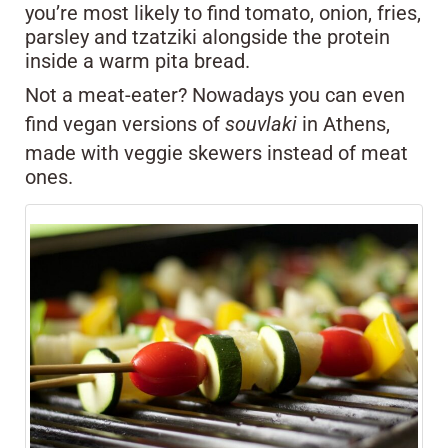
you’re most likely to find tomato, onion, fries,
parsley and tzatziki alongside the protein
inside a warm pita bread.
Not a meat-eater? Nowadays you can even
find vegan versions of
souvlaki
in Athens,
made with veggie skewers instead of meat
ones.