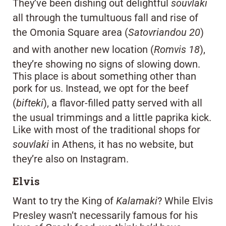
They’ve been dishing out delightful
souvlaki
all through the tumultuous fall and rise of
the Omonia Square area (
Satovriandou 20
)
and with another new location (
Romvis 18
),
they’re showing no signs of slowing down.
This place is about something other than
pork for us. Instead, we opt for the beef
(
bifteki
), a flavor-filled patty served with all
the usual trimmings and a little paprika kick.
Like with most of the traditional shops for
souvlaki
in Athens, it has no website, but
they’re also on Instagram.
Elvis
Want to try the King of
Kalamaki
? While Elvis
Presley wasn’t necessarily famous for his