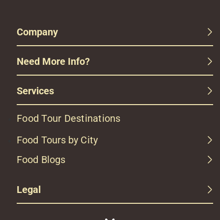
Company
Need More Info?
Services
Food Tour Destinations
Food Tours by City
Food Blogs
Legal