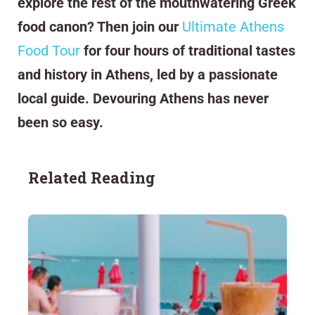
explore the rest of the mouthwatering Greek
food canon? Then join our
Ultimate Athens
Food Tour
for four hours of traditional tastes
and history in Athens, led by a passionate
local guide. Devouring Athens has never
been so easy.
Related Reading