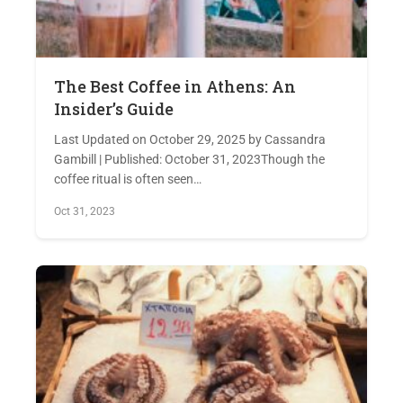
The Best Coffee in Athens: An
Insider’s Guide
Last Updated on October 29, 2025 by Cassandra
Gambill | Published: October 31, 2023Though the
coffee ritual is often seen…
Oct 31, 2023