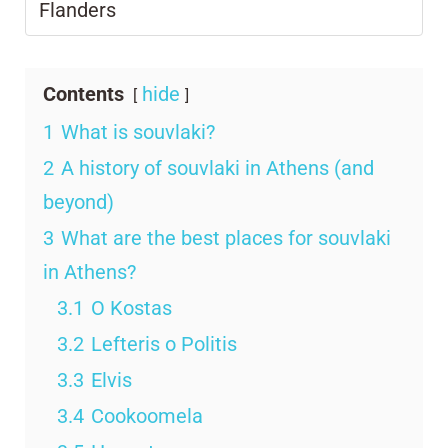
Flanders
Contents
hide
1
What is souvlaki?
2
A history of souvlaki in Athens (and
beyond)
3
What are the best places for souvlaki
in Athens?
3.1
O Kostas
3.2
Lefteris o Politis
3.3
Elvis
3.4
Cookoomela