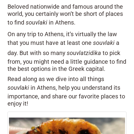
Beloved nationwide and famous around the
world, you certainly won’t be short of places
to find
souvlaki
in Athens.
On any trip to Athens, it’s virtually the law
that you must have at least one
souvlaki
a
day. But with so many
souvlatzidika
to pick
from, you might need a little guidance to find
the best options in the Greek capital.
Read along as we dive into all things
souvlaki
in Athens, help you understand its
importance, and share our favorite places to
enjoy it!