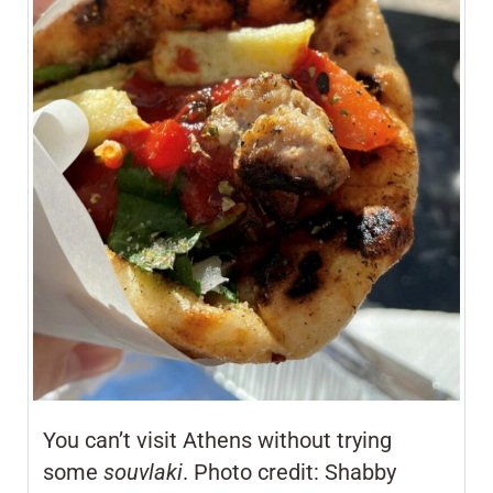
You can’t visit Athens without trying
some
souvlaki
. Photo credit: Shabby