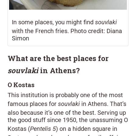
In some places, you might find
souvlaki
with the French fries. Photo credit: Diana
Simon
What are the best places for
souvlaki
in Athens?
O Kostas
This institution is probably one of the most
famous places for
souvlaki
in Athens. That’s
also because it’s one of the best. Serving up
the good stuff since 1950, the unassuming O
Kostas (
Pentelis 5
) on a hidden square in