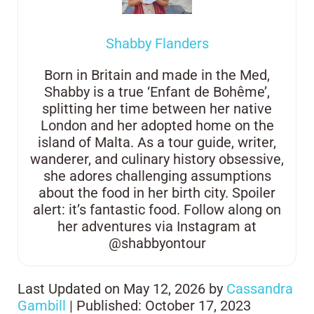
Shabby Flanders
Born in Britain and made in the Med,
Shabby is a true ‘Enfant de Bohême’,
splitting her time between her native
London and her adopted home on the
island of Malta. As a tour guide, writer,
wanderer, and culinary history obsessive,
she adores challenging assumptions
about the food in her birth city. Spoiler
alert: it’s fantastic food. Follow along on
her adventures via Instagram at
@shabbyontour
Last Updated on May 12, 2026 by
Cassandra
Gambill
| Published: October 17, 2023