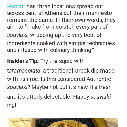
Hoocut
has three locations spread out
across central Athens but their manifesto
remains the same. In their own words, they
aim to “make from scratch every part of
souvlaki
, wrapping up the very best of
ingredients cooked with simple techniques
and infused with culinary thinking.”
Insider’s Tip:
Try the squid with
taramasolata
, a traditional Greek dip made
with fish roe. Is this considered Authentic
souvlaki
? Maybe not but it’s new, it’s fresh
and it’s utterly delectable. Happy
souvlaki
-
ing!