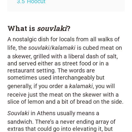
3.5
Hoocut
What is
souvlaki
?
A nostalgic dish for locals from all walks of
life, the
souvlaki
/
kalamaki
is cubed meat on
a skewer, grilled with a liberal dash of salt,
and served either as street food or in a
restaurant setting. The words are
sometimes used interchangeably but
generally, if you order a
kalamaki
, you will
receive just the meat on the skewer with a
slice of lemon and a bit of bread on the side.
Souvlaki
in Athens usually means a
sandwich. There’s a never ending array of
extras that could go into elevating it, but