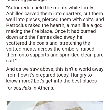
“Automedon held the meats while lordly
Achilles carved them into quarters, cut them
well into pieces, pierced them with spits, and
Patroclus raked the hearth, a man like a god
making the fire blaze. Once it had burned
down and the flames died away, he
scattered the coals and, stretching the
spitted meats across the embers, raised
them onto supports and sprinkled clean pure
salt.”
And as we saw above, this isn’t a world away
from how it’s prepared today. Hungry to
know more? Let’s get into the best places
for
souvlaki
in Athens.