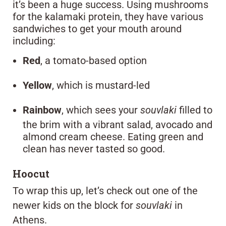
it’s been a huge success. Using mushrooms
for the kalamaki protein, they have various
sandwiches to get your mouth around
including:
Red
, a tomato-based option
Yellow
, which is mustard-led
Rainbow
, which sees your
souvlaki
filled to
the brim with a vibrant salad, avocado and
almond cream cheese. Eating green and
clean has never tasted so good.
Hoocut
To wrap this up, let’s check out one of the
newer kids on the block for
souvlaki
in
Athens.