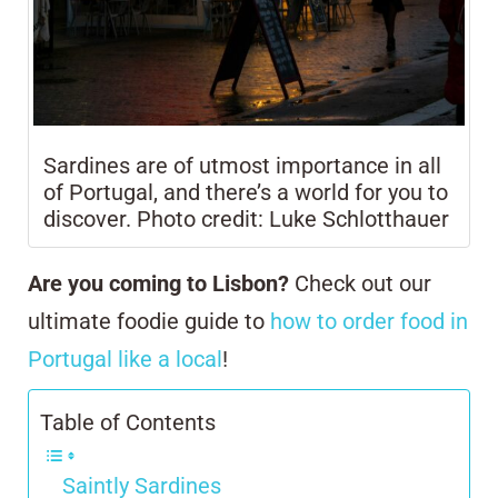
Sardines are of utmost importance in all
of Portugal, and there’s a world for you to
discover. Photo credit: Luke Schlotthauer
Are you coming to Lisbon?
Check out our
ultimate foodie guide to
h
ow to order food in
Portugal like a local
!
Table of Contents
Saintly Sardines