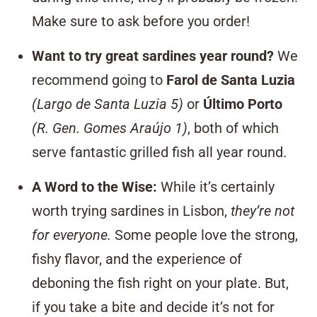
Make sure to ask before you order!
Want to try great sardines year round?
We
recommend going to
Farol de Santa Luzia
(Largo de Santa Luzia 5)
or
Último Porto
(R. Gen. Gomes Araújo 1)
, both of which
serve fantastic grilled fish all year round.
A Word to the Wise:
While it’s certainly
worth trying sardines in Lisbon,
they’re not
for everyone.
Some people love the strong,
fishy flavor, and the experience of
deboning the fish right on your plate. But,
if you take a bite and decide it’s not for