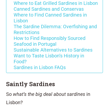
Where to Eat Grilled Sardines in Lisbon
Canned Sardines and Conservas
Where to Find Canned Sardines in
Lisbon
The Sardine Dilemma: Overfishing and
Restrictions
How to Find Responsibly Sourced
Seafood in Portugal
Sustainable Alternatives to Sardines
Want to Taste Lisbon’s History in
Food?
Sardines in Lisbon FAQs
Saintly Sardines
So
what’s the big deal about sardines
in
Lisbon?