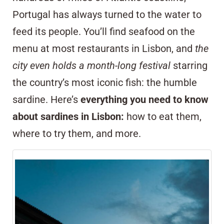
Portugal has always turned to the water to
feed its people. You’ll find seafood on the
menu at most restaurants in Lisbon, and
the
city even holds a month-long festival
starring
the country’s most iconic fish: the humble
sardine. Here’s
everything you need to know
about sardines in Lisbon:
how to eat them,
where to try them, and more.