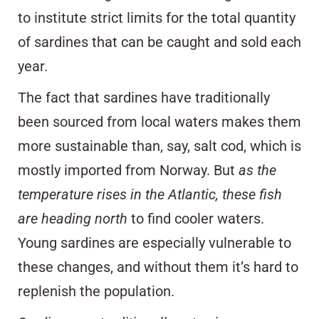
to institute strict limits for the total quantity
of sardines that can be caught and sold each
year.
The fact that sardines have traditionally
been sourced from local waters makes them
more sustainable than, say,
salt cod
, which is
mostly imported from Norway. But
as the
temperature rises in the Atlantic, these fish
are heading north
to find cooler waters.
Young sardines are especially vulnerable to
these changes, and without them it’s hard to
replenish the population.