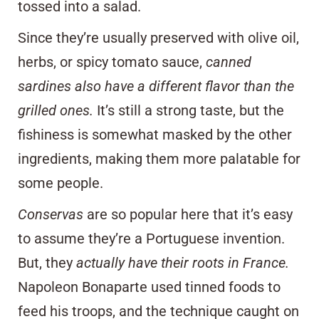
tossed into a salad.
Since they’re usually preserved with olive oil,
herbs, or spicy tomato sauce,
canned
sardines also have a different flavor than the
grilled ones.
It’s still a strong taste, but the
fishiness is somewhat masked by the other
ingredients, making them more palatable for
some people.
Conservas
are so popular here that it’s easy
to assume they’re a Portuguese invention.
But, they
actually have their roots in France.
Napoleon Bonaparte
used tinned foods to
feed his troops
, and the technique caught on