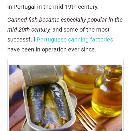
in Portugal in the mid-19th century.
Canned fish became especially popular in the
mid-20th century,
and some of the most
successful
Portuguese canning factories
have been in operation ever since.