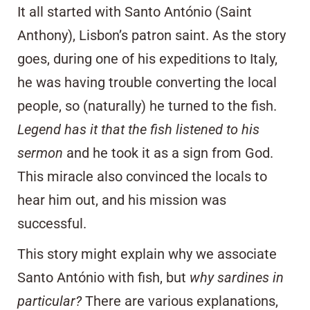
It all started with Santo António (Saint
Anthony), Lisbon’s patron saint. As the story
goes, during one of his expeditions to Italy,
he was having trouble converting the local
people, so (naturally) he turned to the fish.
Legend has it that the fish listened to his
sermon
and he took it as a sign from God.
This miracle also convinced the locals to
hear him out, and his mission was
successful.
This story might explain why we associate
Santo António with fish, but
why sardines in
particular?
There are various explanations,