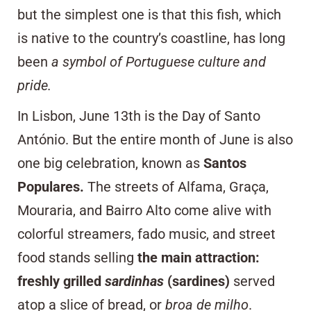
but the simplest one is that this fish, which
is native to the country’s coastline, has long
been
a symbol of Portuguese culture and
pride.
In Lisbon, June 13th is the Day of Santo
António. But the entire month of June is also
one big celebration, known as
Santos
Populares.
The streets of
Alfama
,
Graça
,
Mouraria
, and
Bairro Alto
come alive with
colorful streamers, fado music, and
street
food
stands selling
the main attraction:
freshly grilled
sardinhas
(sardines)
served
atop a slice of
bread, or
broa de milho
.