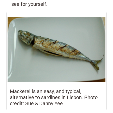
see for yourself.
Mackerel is an easy, and typical,
alternative to sardines in Lisbon. Photo
credit: Sue & Danny Yee