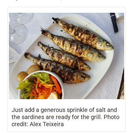
Just add a generous sprinkle of salt and
the sardines are ready for the grill. Photo
credit: Alex Teixeira