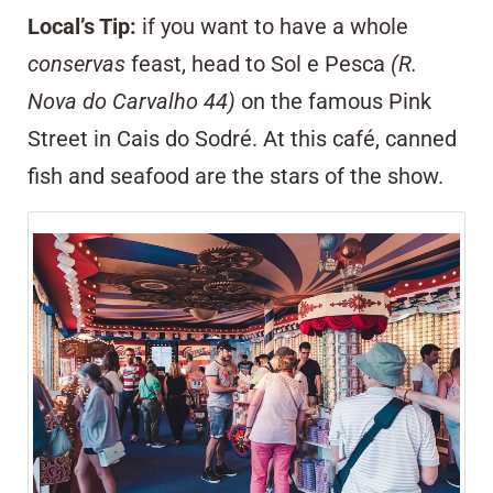
Local’s Tip:
if you want to have a whole
conservas
feast, head to
Sol e Pesca
(R.
Nova do Carvalho 44)
on the famous Pink
Street in
Cais do Sodré
. At this café, canned
fish and seafood are the stars of the show.