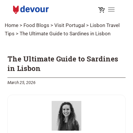
Toggle na
Home
>
Food Blogs
>
Visit Portugal
>
Lisbon Travel
Tips
>
The Ultimate Guide to Sardines in Lisbon
The Ultimate Guide to Sardines
in Lisbon
March 25, 2026