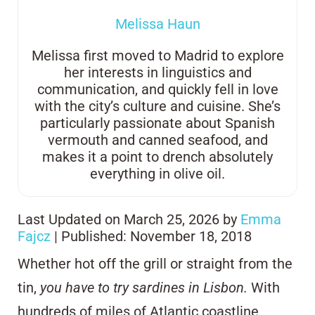
Melissa Haun
Melissa first moved to Madrid to explore
her interests in linguistics and
communication, and quickly fell in love
with the city’s culture and cuisine. She’s
particularly passionate about Spanish
vermouth and canned seafood, and
makes it a point to drench absolutely
everything in olive oil.
Last Updated on March 25, 2026 by
Emma
Fajcz
| Published: November 18, 2018
Whether hot off the grill or straight from the
tin,
you have to try sardines in Lisbon.
With
hundreds of miles of Atlantic coastline,