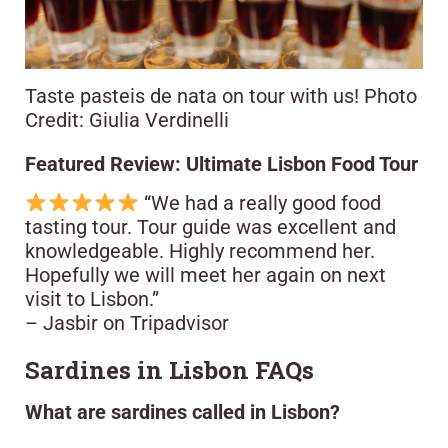
Taste pasteis de nata on tour with us! Photo
Credit: Giulia Verdinelli
Featured Review: Ultimate Lisbon Food Tour
“We had a really good food
tasting tour. Tour guide was excellent and
knowledgeable. Highly recommend her.
Hopefully we will meet her again on next
visit to Lisbon.”
– Jasbir on Tripadvisor
Sardines in Lisbon FAQs
What are sardines called in Lisbon?