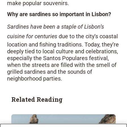
make popular souvenirs.
Why are sardines so important in Lisbon?
Sardines have been a staple of Lisbon’s
cuisine for centuries
due to the city’s coastal
location and fishing traditions. Today, they’re
deeply tied to local culture and celebrations,
especially the Santos Populares festival,
when the streets are filled with the smell of
grilled sardines and the sounds of
neighborhood parties.
Related Reading