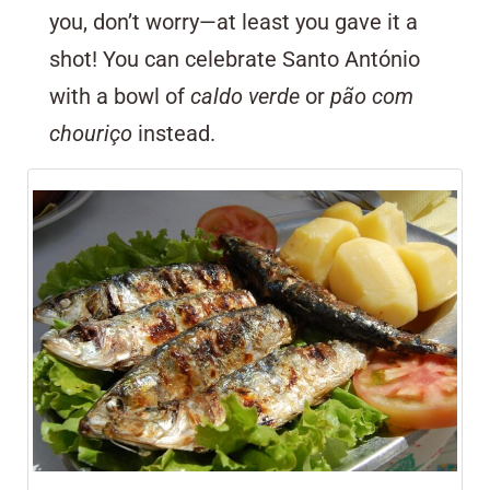
you, don’t worry—at least you gave it a
shot! You can celebrate Santo António
with a bowl of
caldo verde
or
pão com
chouriço
instead.