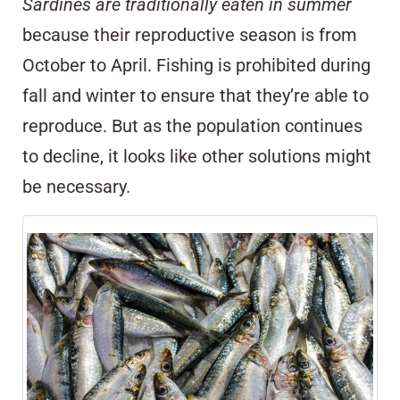
Sardines are traditionally eaten in summer
because their reproductive season is from
October to April. Fishing is prohibited during
fall and winter to ensure that they’re able to
reproduce. But as the population continues
to decline, it looks like other solutions might
be necessary.