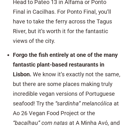
Head to
Pateo 13
in Alfama or
Ponto
Final
in Cacilhas. For Ponto Final, you’ll
have to take the ferry across the Tagus
River, but it’s worth it for the fantastic
views of the city.
Forgo the fish entirely at one of the many
fantastic plant-based restaurants in
Lisbon
.
We know it’s exactly not the same,
but there are some places making truly
incredible vegan versions of
Portuguese
seafood!
Try the
“sardinha” melancólica
at
Ao
26 Vegan Food Project
or the
“bacalhau” com natas
at
A Minha Avó,
and