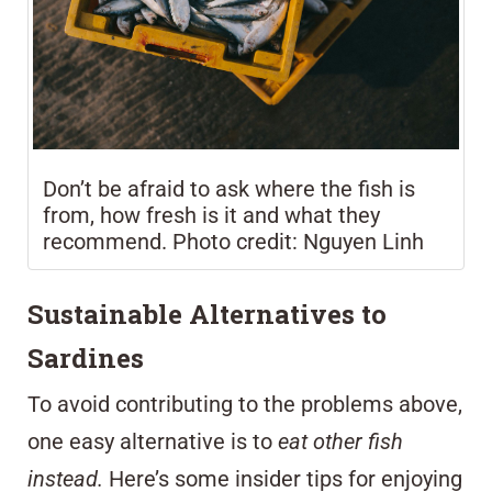
Don’t be afraid to ask where the fish is
from, how fresh is it and what they
recommend. Photo credit: Nguyen Linh
Sustainable Alternatives to
Sardines
To avoid contributing to the problems above,
one easy alternative is to
eat other fish
instead.
Here’s some insider tips for enjoying