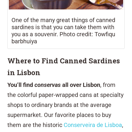
One of the many great things of canned
sardines is that you can take them with
you as a souvenir. Photo credit: Towfiqu
barbhuiya
Where to Find Canned Sardines
in Lisbon
You’ll find
conservas
all over Lisbon
, from
the colorful paper-wrapped cans at specialty
shops to ordinary brands at the average
supermarket. Our favorite places to buy
them are the historic
Conserveira de Lisboa
,