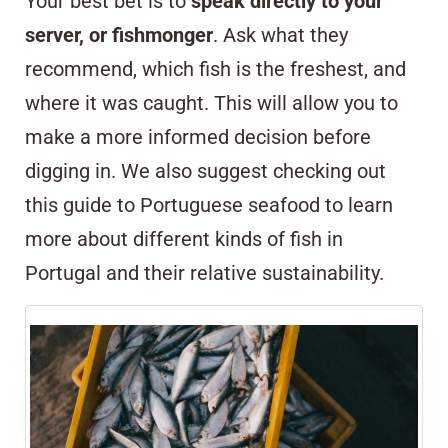
Your best bet is to
speak directly to your
server, or fishmonger
. Ask what they
recommend, which fish is the freshest, and
where it was caught. This will allow you to
make a more informed decision before
digging in. We also suggest checking out
this
guide to Portuguese seafood
to learn
more about different kinds of fish in
Portugal and their relative sustainability.