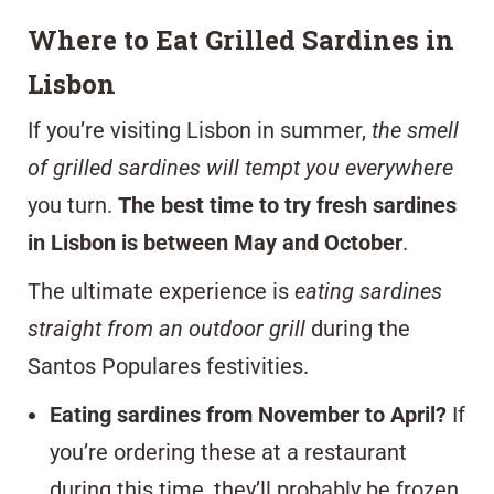
Where to Eat Grilled Sardines in
Lisbon
If you’re visiting Lisbon in summer,
the smell
of grilled sardines will tempt you everywhere
you turn.
The best time to try fresh sardines
in Lisbon is between May and October
.
The ultimate experience is
eating sardines
straight from an outdoor grill
during the
Santos Populares festivities.
Eating sardines from November to April?
If
you’re ordering these at a restaurant
during this time, they’ll probably be frozen.