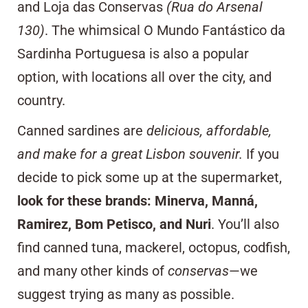
and
Loja das Conservas
(Rua do Arsenal
130)
. The whimsical
O Mundo Fantástico da
Sardinha Portuguesa
is also a popular
option, with locations all over the city, and
country.
Canned sardines are
delicious, affordable,
and make for a great
Lisbon souvenir
.
If you
decide to pick some up at the supermarket,
look for these brands: Minerva, Manná,
Ramirez, Bom Petisco, and Nuri
. You’ll also
find canned tuna, mackerel, octopus, codfish,
and many other kinds of
conservas
—we
suggest trying as many as possible.