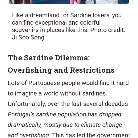
Like a dreamland for Sardine lovers, you
can find exceptional and colorful
souvenirs in places like this. Photo credit:
Ji Soo Song
The Sardine Dilemma:
Overfishing and Restrictions
Lots of Portuguese people would find it hard
to imagine a world without sardines.
Unfortunately, over the last several decades
Portugal’s sardine population has dropped
dramatically, mostly due to climate change
and overfishing.
This has led the government