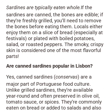
Sardines are typically eaten whole.
If the
sardines are canned, the bones are edible; if
they’re freshly grilled, you’ll need to remove
the bones before eating them. Locals either
enjoy them on a slice of bread (especially at
festivals) or plated with boiled potatoes,
salad, or roasted peppers. The smoky, crispy
skin is considered one of the most flavorful
parts!
Are canned sardines popular in Lisbon?
Yes, canned sardines (
conservas
) are a
major part of Portuguese food culture.
Unlike grilled sardines, they’re available
year-round and often preserved in olive oil,
tomato sauce, or spices. They’re commonly
eaten on bread or added to salads and also