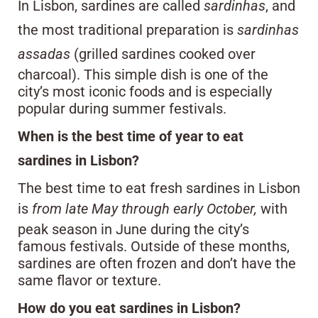
In Lisbon, sardines are called
sardinhas
, and
the most traditional preparation is
sardinhas
assadas
(grilled sardines cooked over
charcoal). This simple dish is one of the
city’s most iconic foods and is especially
popular during summer festivals.
When is the best time of year to eat
sardines in Lisbon?
The best time to eat fresh sardines in Lisbon
is
from late May through early October,
with
peak season in June during the city’s
famous festivals. Outside of these months,
sardines are often frozen and don’t have the
same flavor or texture.
How do you eat sardines in Lisbon?