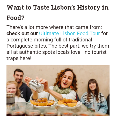
Want to Taste Lisbon’s History in
Food?
There’s a lot more where that came from:
check out our
Ultimate Lisbon Food Tour
for
a complete morning full of traditional
Portuguese bites. The best part: we try them
all at authentic spots locals love—no tourist
traps here!