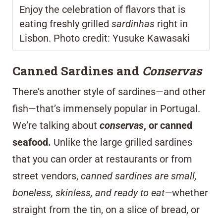
Enjoy the celebration of flavors that is
eating freshly grilled
sardinhas
right in
Lisbon. Photo credit: Yusuke Kawasaki
Canned Sardines and
Conservas
There’s another style of sardines—and other
fish—that’s immensely popular in Portugal.
We’re talking about
conservas
, or canned
seafood.
Unlike the large grilled sardines
that you can order at restaurants or from
street vendors,
canned sardines are small,
boneless, skinless, and ready to eat—
whether
straight from the tin, on a slice of bread, or