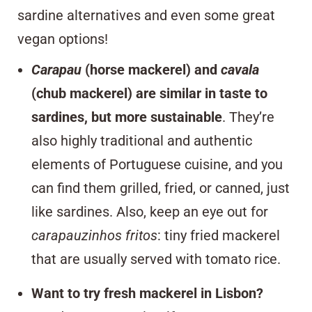
sardine alternatives and even some great
vegan options!
Carapau
(horse mackerel) and
cavala
(chub mackerel) are similar in taste to
sardines, but more sustainable
. They’re
also highly traditional and authentic
elements of Portuguese cuisine, and you
can find them grilled, fried, or canned, just
like sardines. Also, keep an eye out for
carapauzinhos fritos
: tiny fried mackerel
that are usually served with tomato rice.
Want to try fresh mackerel in Lisbon?