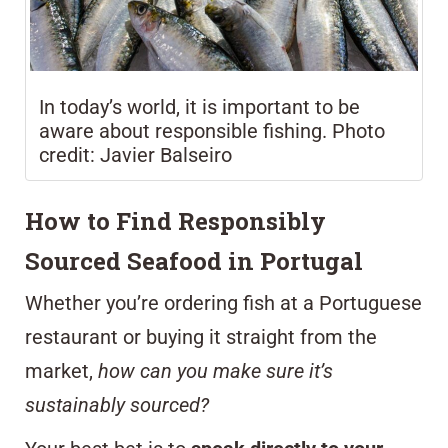
In today’s world, it is important to be
aware about responsible fishing. Photo
credit: Javier Balseiro
How to Find Responsibly
Sourced Seafood in Portugal
Whether you’re ordering fish at a Portuguese
restaurant or buying it straight from the
market,
how can you make sure it’s
sustainably sourced?