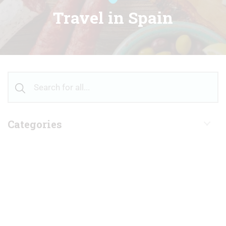
Travel in Spain
Categories