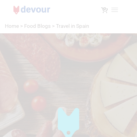
Toggle na
Home
>
Food Blogs
>
Travel in Spain