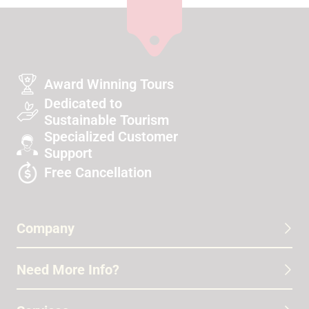
Award Winning Tours
Dedicated to
Sustainable Tourism
Specialized Customer
Support
Free Cancellation
Company
Need More Info?