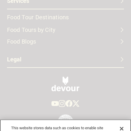
Services
Food Tour Destinations
Food Tours by City
Food Blogs
Legal
This website stores data such as cookies to enable site