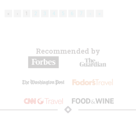
«
‹
1
2
3
4
5
6
7
›
»
Recommended by