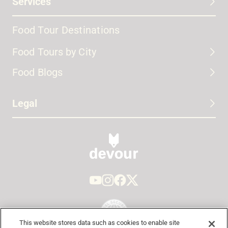
Services
Food Tour Destinations
Food Tours by City
Food Blogs
Legal
This website stores data such as cookies to enable site