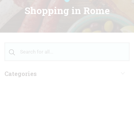
Shopping in Rome
Categories