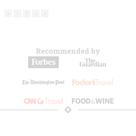
«
‹
1
›
»
Recommended by