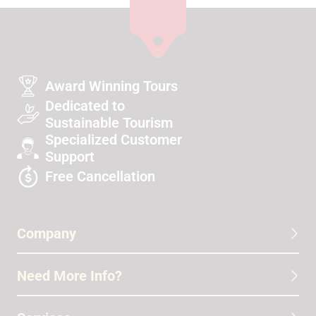
Award Winning Tours
Dedicated to
Sustainable Tourism
Specialized Customer
Support
Free Cancellation
Company
Need More Info?