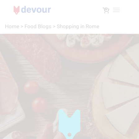
Toggle na
Home
>
Food Blogs
>
Shopping in Rome