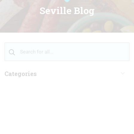
Seville Blog
Categories