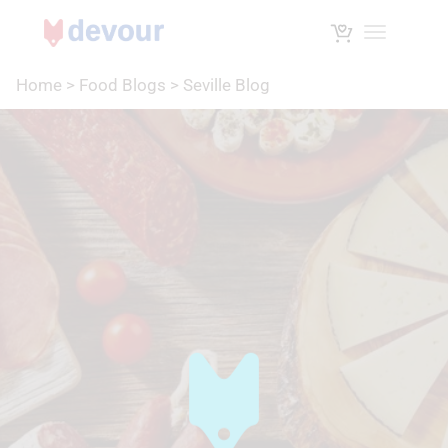
Toggle na
Home
>
Food Blogs
>
Seville Blog