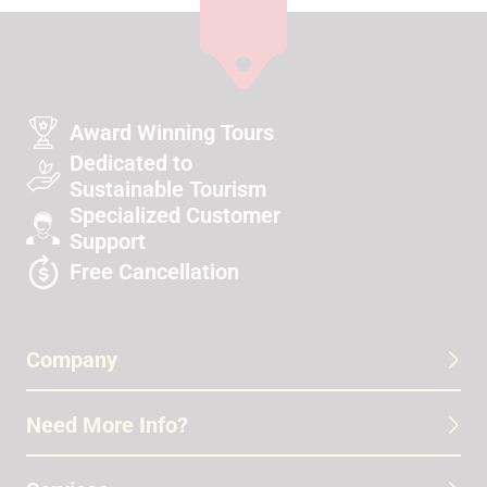
Award Winning Tours
Dedicated to
Sustainable Tourism
Specialized Customer
Support
Free Cancellation
Company
Need More Info?