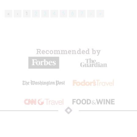
«
‹
1
2
3
4
5
6
7
›
»
Recommended by