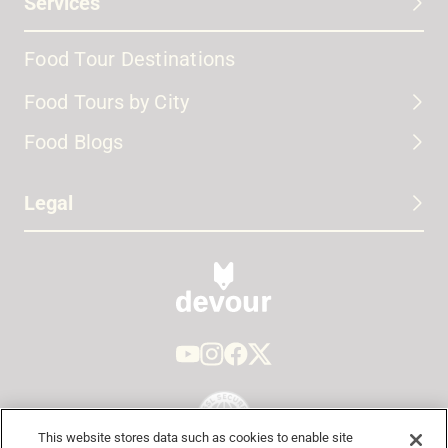
Services
Food Tour Destinations
Food Tours by City
Food Blogs
Legal
This website stores data such as cookies to enable site