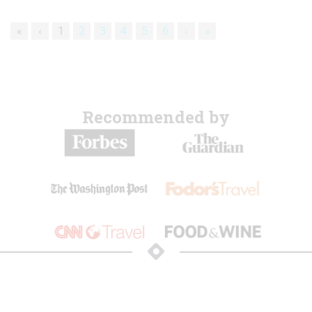
«
‹
1
2
3
4
5
6
›
»
Recommended by