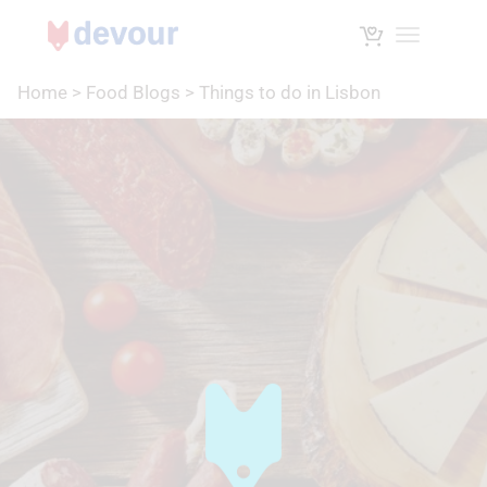
Toggle na
Home
>
Food Blogs
>
Things to do in Lisbon