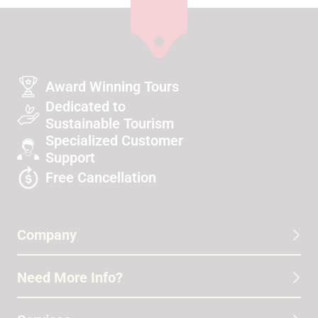
Award Winning Tours
Dedicated to
Sustainable Tourism
Specialized Customer
Support
Free Cancellation
Company
Need More Info?