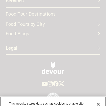
Services
Food Tour Destinations
Food Tours by City
Food Blogs
Legal
This website stores data such as cookies to enable site