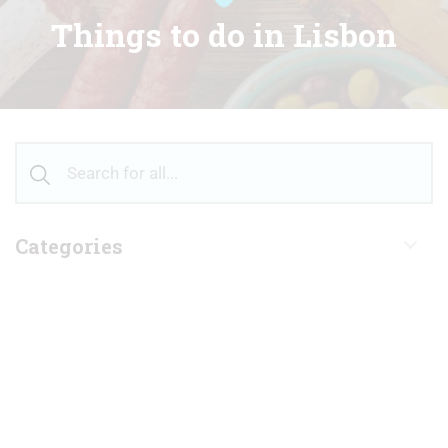
Things to do in Lisbon
Categories