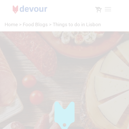
Toggle na
Home
>
Food Blogs
>
Things to do in Lisbon