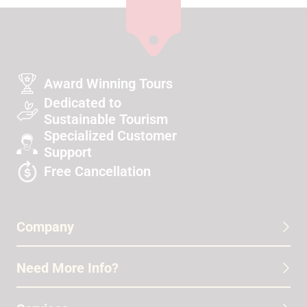
Award Winning Tours
Dedicated to
Sustainable Tourism
Specialized Customer
Support
Free Cancellation
Company
Need More Info?