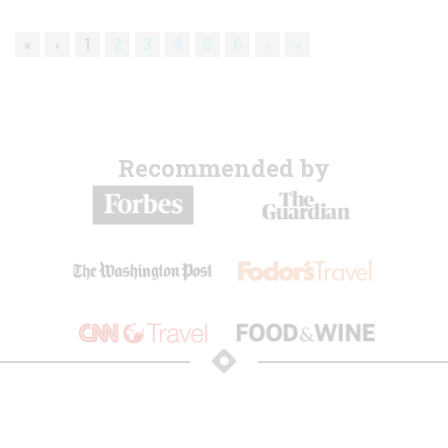
«
‹
1
2
3
4
5
6
›
»
Recommended by