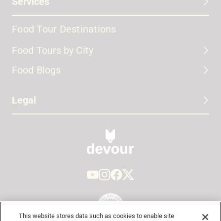
Services
Food Tour Destinations
Food Tours by City
Food Blogs
Legal
This website stores data such as cookies to enable site