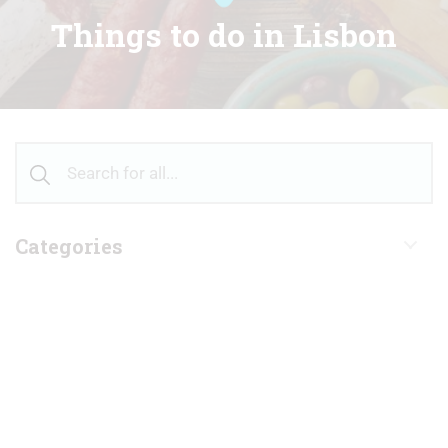
Things to do in Lisbon
Categories