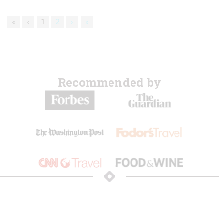
«
‹
1
2
›
»
Recommended by