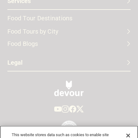
Services
Food Tour Destinations
Food Tours by City
Food Blogs
Legal
This website stores data such as cookies to enable site