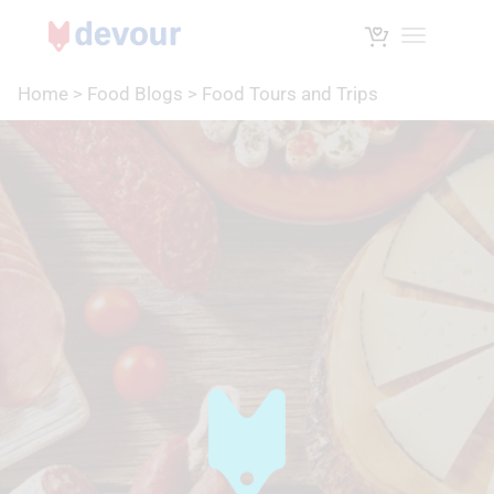
Toggle na
Home
>
Food Blogs
>
Food Tours and Trips