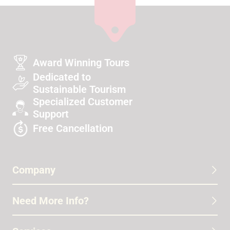
Award Winning Tours
Dedicated to
Sustainable Tourism
Specialized Customer
Support
Free Cancellation
Company
Need More Info?