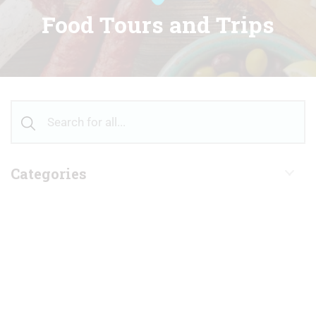
Food Tours and Trips
Categories