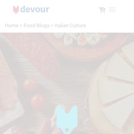
Toggle na
Home
>
Food Blogs
>
Italian Culture