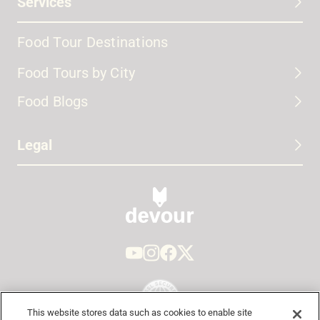
Services
Food Tour Destinations
Food Tours by City
Food Blogs
Legal
This website stores data such as cookies to enable site