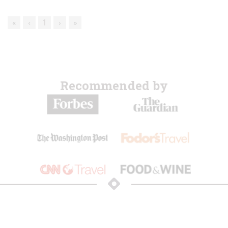
«
‹
1
›
»
Recommended by