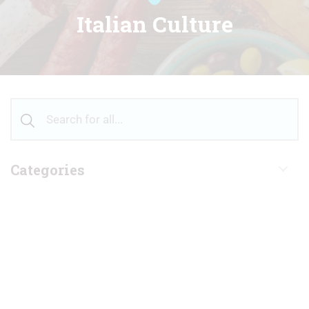
Italian Culture
Categories