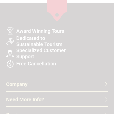
Award Winning Tours
Dedicated to
Sustainable Tourism
Specialized Customer
Support
Free Cancellation
Company
Need More Info?