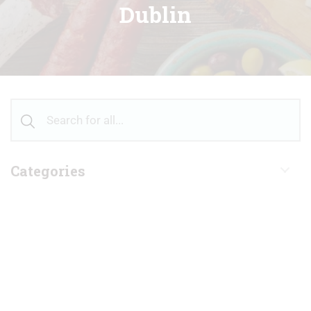
Dublin
Categories