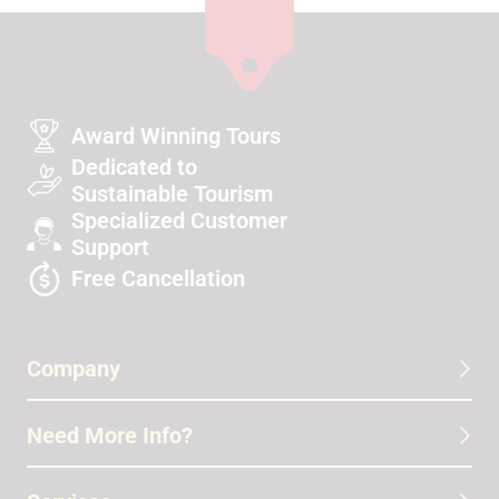
Award Winning Tours
Dedicated to
Sustainable Tourism
Specialized Customer
Support
Free Cancellation
Company
Need More Info?