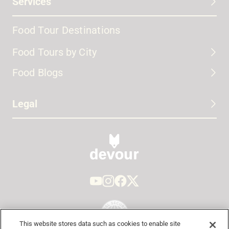
Services
Food Tour Destinations
Food Tours by City
Food Blogs
Legal
This website stores data such as cookies to enable site