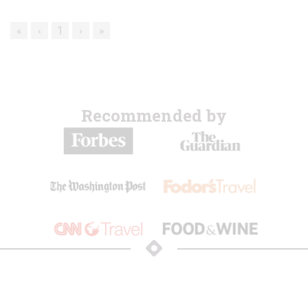
«
‹
1
›
»
Recommended by