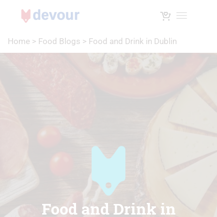
Toggle na
Home
>
Food Blogs
>
Food and Drink in Dublin
Food and Drink in