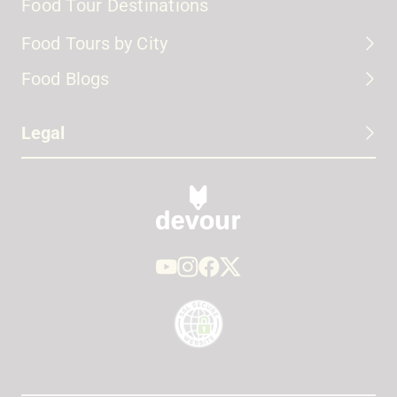
Food Tour Destinations
Food Tours by City
Food Blogs
Legal