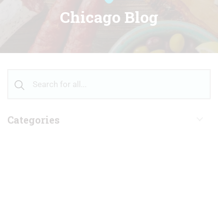
Chicago Blog
Categories