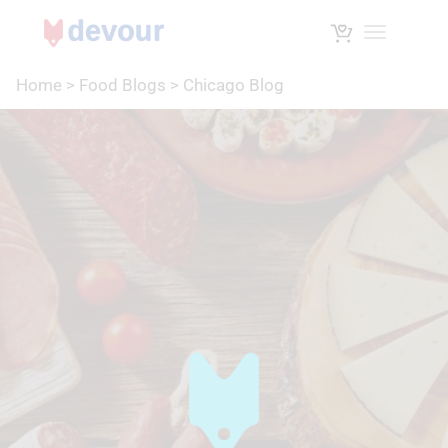
Toggle na
Home
>
Food Blogs
>
Chicago Blog