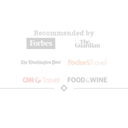
Recommended by