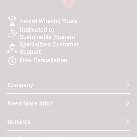
Award Winning Tours
Dedicated to
Sustainable Tourism
Specialized Customer
Support
Free Cancellation
Company
Need More Info?
Services