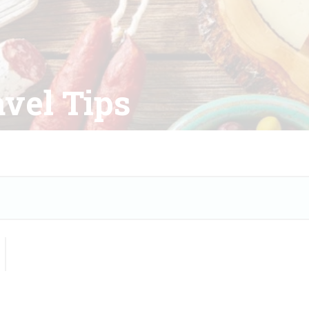
vel Tips