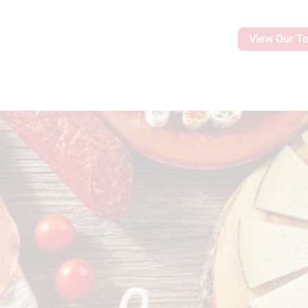
View Our T