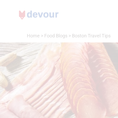
Home
>
Food Blogs
>
Boston Travel Tips