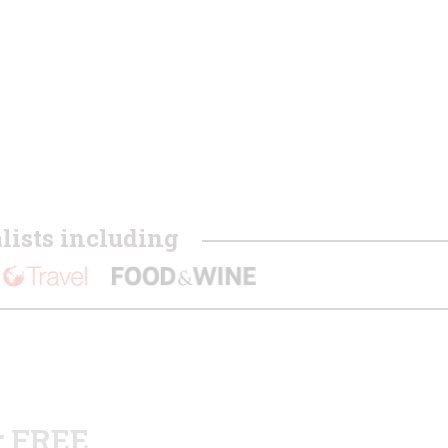
ists including