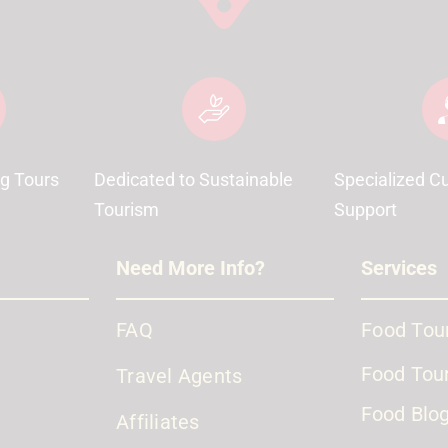
g Tours
Dedicated to Sustainable
Specialized C
Tourism
Support
Need More Info?
Services
FAQ
Food Tour
Food Tour
Travel Agents
Food Blo
Affiliates