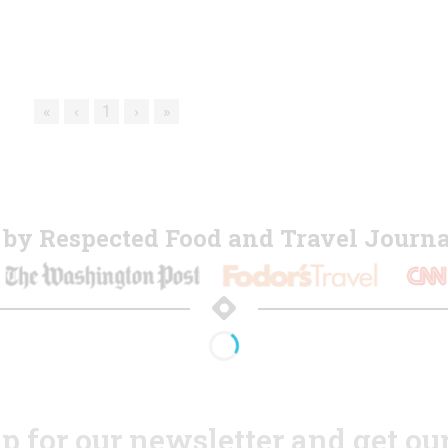
«
‹
1
›
»
y Respected Food and Travel Journal