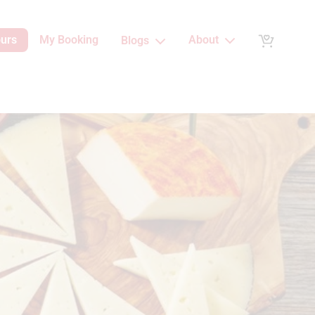
ours
My Booking
About
Blogs