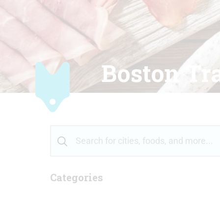
Boston Tra
Categories