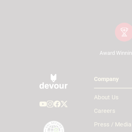
Award Winnin
Company
About Us
Careers
Press / Media