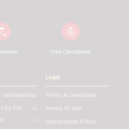
ustomer
Free Cancellation
Legal
 Destinations
Terms & Conditions
s by City
Terms Of Use
gs
Cancellation Policy