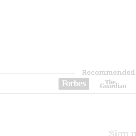
Recommended b