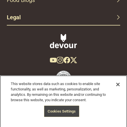
Legal
This website stores data such as cookies to enable site
functionality, as well as marketing, personalization, and
analytics. By remaining on this website and/or continuing to
browse this website, you indicate your consent.
© 2024 Devour Tours, part of Hornblower Group - All Rights
Cookies Settings
Reserved