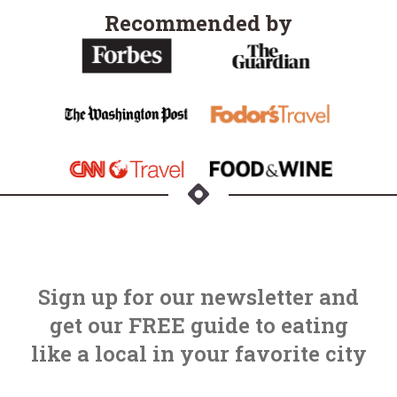
Recommended by