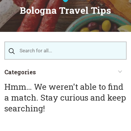
Bologna Travel Tips
Categories
Hmm… We weren't able to find
a match. Stay curious and keep
searching!