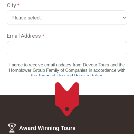
Award Winning Tours