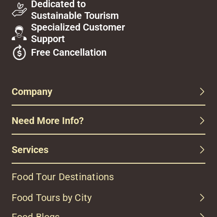
Dedicated to
Sustainable Tourism
Specialized Customer
Support
Free Cancellation
Company
Need More Info?
Services
Food Tour Destinations
Food Tours by City
Food Blogs