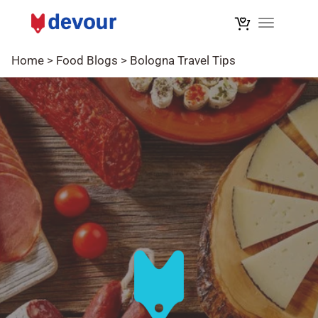
Toggle na
Home
>
Food Blogs
>
Bologna Travel Tips