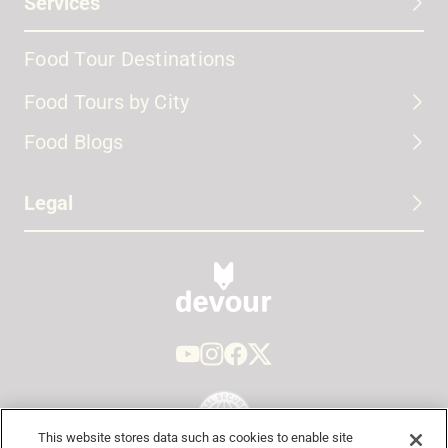
Services
Food Tour Destinations
Food Tours by City
Food Blogs
Legal
This website stores data such as cookies to enable site