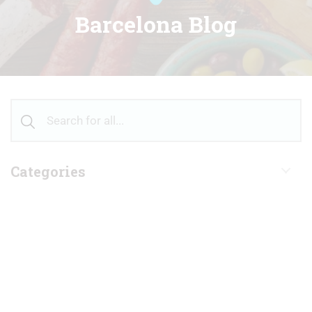
Barcelona Blog
Categories