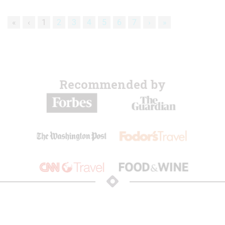
«
‹
1
2
3
4
5
6
7
›
»
Recommended by