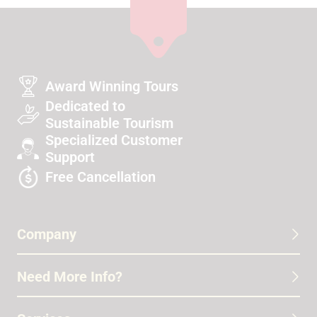
Award Winning Tours
Dedicated to
Sustainable Tourism
Specialized Customer
Support
Free Cancellation
Company
Need More Info?