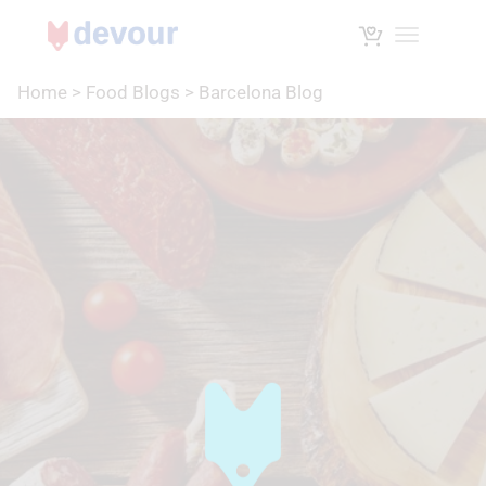
Toggle na
Home
>
Food Blogs
>
Barcelona Blog